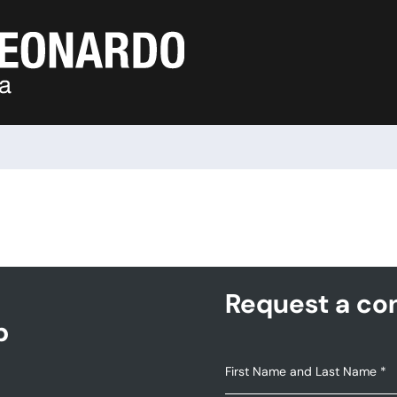
Request a con
p