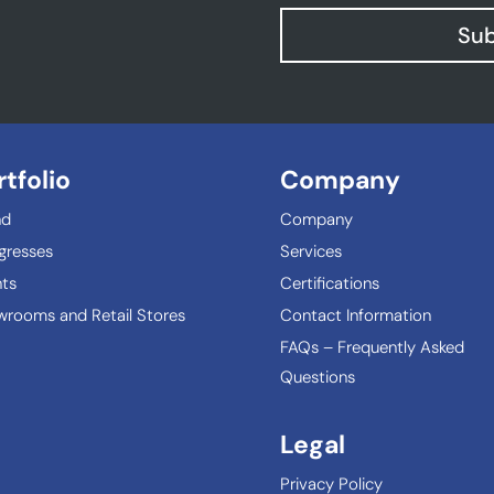
Sub
rtfolio
Company
nd
Company
gresses
Services
ts
Certifications
rooms and Retail Stores
Contact Information
FAQs – Frequently Asked
Questions
Legal
Privacy Policy