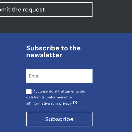
mit the request
Subscribe to the
newsletter
Acconsento al trattamento dei
dati forniti conformemente
all'informativa sulla privacy
Subscribe