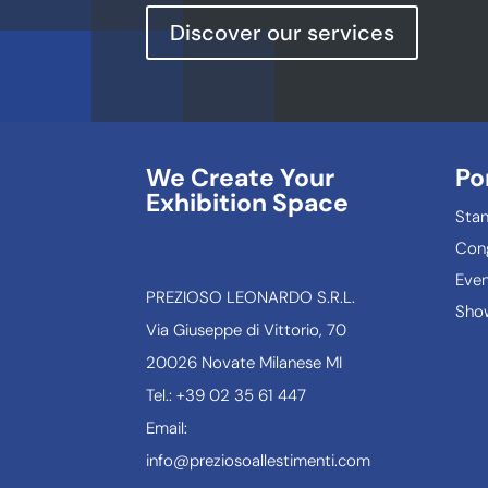
Discover our services
We Create Your
Po
Exhibition Space
Sta
Con
Even
PREZIOSO LEONARDO S.R.L.
Show
Via Giuseppe di Vittorio, 70
20026 Novate Milanese MI
Tel.: +39 02 35 61 447
Email:
info@preziosoallestimenti.com