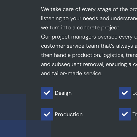
We take care of every stage of the pro
listening to your needs and understan
we turn into a concrete project.
Our project managers oversee every d
customer service team that’s always a
then handle production, logistics, trans
and subsequent removal, ensuring a co
and tailor-made service.
Design
L


Production
T

