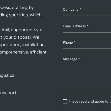
cess, starting by
ding your idea, which
etail, supported by a
t your disposal. We
portation, installation,
mprehensive, efficient,
ogistics
ransport
I have read and agree to 