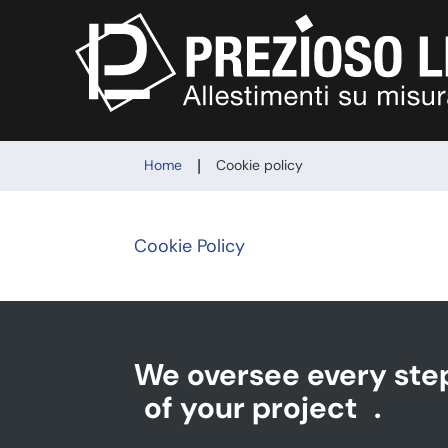
|
Home
Cookie policy
Cookie Policy
We oversee every ste
of your project
.