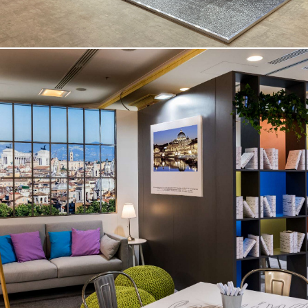
Medical Congress – Rome