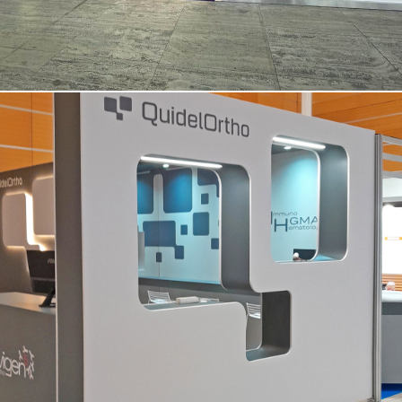
QUIDEL ORTHO | Simti – Vicenza