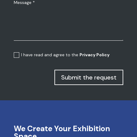
I have read and agree to the
Privacy Policy
Submit the request
We Create Your Exhibition
Space