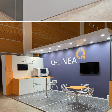
Q-LINEA | Amcli – Rimini