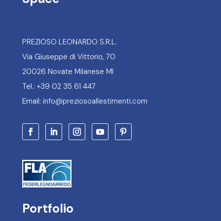
PREZIOSO LEONARDO S.R.L.
Via Giuseppe di Vittorio, 70
20026 Novate Milanese MI
Tel.: +39 02 35 61 447
Email: info@preziosoallestimenti.com
Portfolio