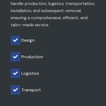
handle production, logistics, transportation,
installation, and subsequent removal,
ensuring a comprehensive, efficient, and
tailor-made service.
Design

Production

Logistics

Transport
