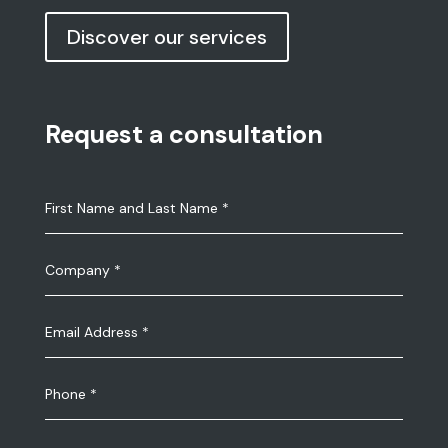
Discover our services
Request a consultation