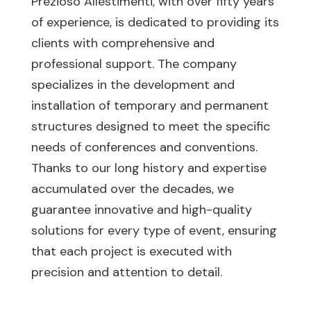
Prezioso Allestimenti, with over fifty years
of experience, is dedicated to providing its
clients with comprehensive and
professional support. The company
specializes in the development and
installation of temporary and permanent
structures designed to meet the specific
needs of conferences and conventions.
Thanks to our long history and expertise
accumulated over the decades, we
guarantee innovative and high-quality
solutions for every type of event, ensuring
that each project is executed with
precision and attention to detail.