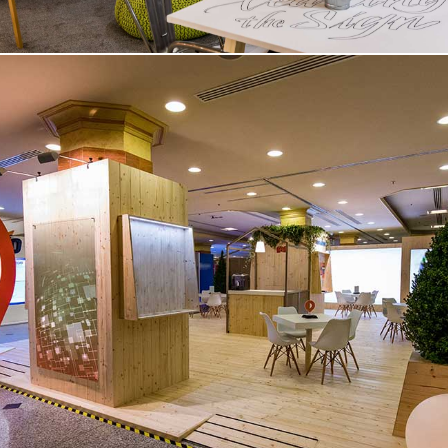
Sustainable Stand | Medical
Congress – Rome