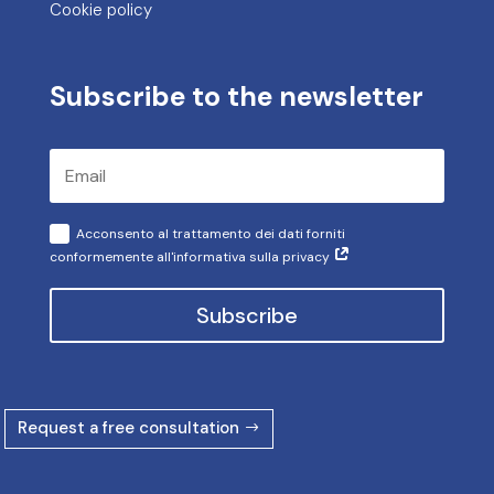
Cookie policy
Subscribe to the newsletter
Acconsento al trattamento dei dati forniti
conformemente all'informativa sulla privacy
Subscribe
Request a free consultation