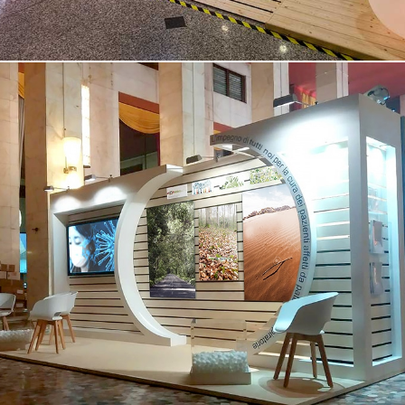
Medical Congress in Venice