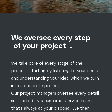
We oversee every step
of your project
.
We take care of every stage of the
process, starting by listening to your needs
and understanding your idea, which we turn
into a concrete project.
Our project managers oversee every detail,
supported by a customer service team
that’s always at your disposal. We then