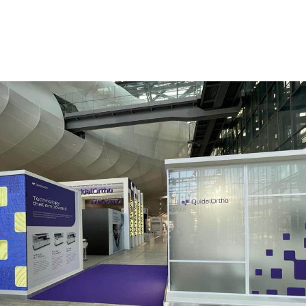
QUIDEL ORTHO | Eurolab – Rome