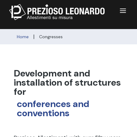
a
|
Home
Congresses
Development and 
installation of structures 
for 
conferences and 
conventions