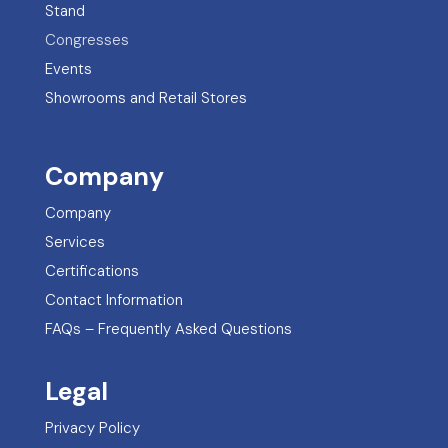
Stand
Congresses
Events
Showrooms and Retail Stores
Company
Company
Services
Certifications
Contact Information
FAQs – Frequently Asked Questions
Legal
Privacy Policy