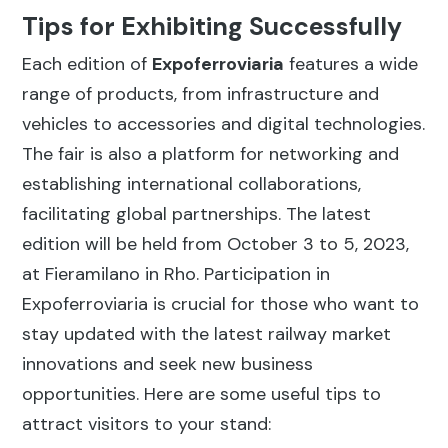
Tips for Exhibiting Successfully
Each edition of
Expoferroviaria
features a wide
range of products, from infrastructure and
vehicles to accessories and digital technologies.
The fair is also a platform for networking and
establishing international collaborations,
facilitating global partnerships. The latest
edition will be held from October 3 to 5, 2023,
at Fieramilano in Rho. Participation in
Expoferroviaria is crucial for those who want to
stay updated with the latest railway market
innovations and seek new business
opportunities. Here are some useful tips to
attract visitors to your stand: