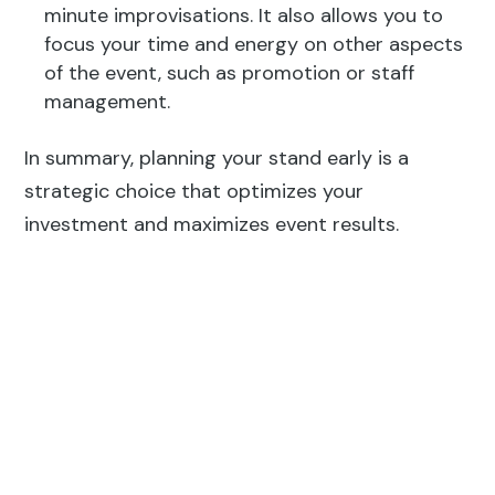
minute improvisations. It also allows you to
focus your time and energy on other aspects
of the event, such as promotion or staff
management.
In summary, planning your stand early is a
strategic choice that optimizes your
investment and maximizes event results.