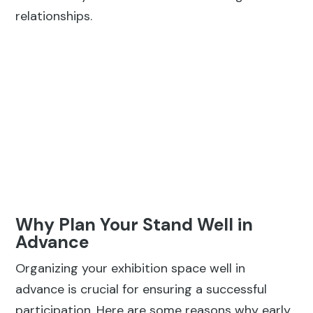
relationships.
Why Plan Your Stand Well in
Advance
Organizing your exhibition space well in
advance is crucial for ensuring a successful
participation. Here are some reasons why early