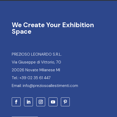
We Create Your Exhibition
Space
PREZIOSO LEONARDO S.R.L.
Via Giuseppe di Vittorio, 70
20026 Novate Milanese MI
Tel.: +39 02 35 61 447
Email: info@preziosoallestimenti.com