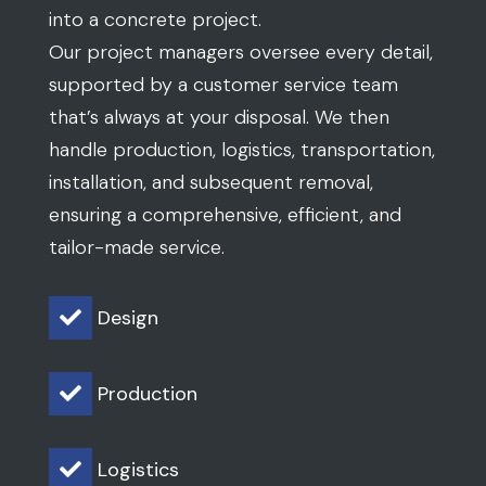
into a concrete project.
Our project managers oversee every detail,
supported by a customer service team
that’s always at your disposal. We then
handle production, logistics, transportation,
installation, and subsequent removal,
ensuring a comprehensive, efficient, and
tailor-made service.
Design

Production

Logistics
