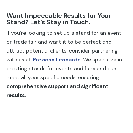
Want Impeccable Results for Your
Stand? Let’s Stay in Touch.
If you’re looking to set up a stand for an event
or trade fair and want it to be perfect and
attract potential clients, consider partnering
with us at
Prezioso Leonardo
. We specialize in
creating stands for events and fairs and can
meet all your specific needs, ensuring
comprehensive support and significant
results
.