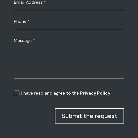
I have read and agree to the
Privacy Policy
Submit the request