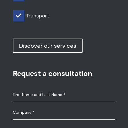
Transport

Discover our services
Request a consultation