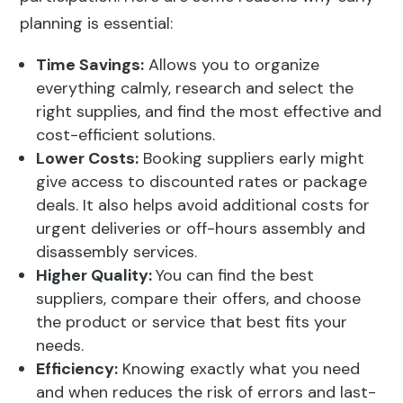
planning is essential:
Time Savings:
Allows you to organize
everything calmly, research and select the
right supplies, and find the most effective and
cost-efficient solutions.
Lower Costs:
Booking suppliers early might
give access to discounted rates or package
deals. It also helps avoid additional costs for
urgent deliveries or off-hours assembly and
disassembly services.
Higher Quality:
You can find the best
suppliers, compare their offers, and choose
the product or service that best fits your
needs.
Efficiency:
Knowing exactly what you need
and when reduces the risk of errors and last-