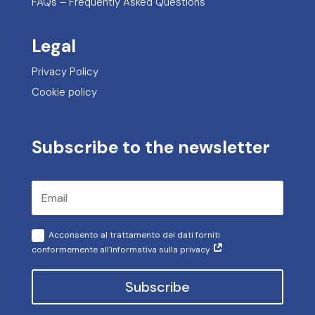
FAQs – Frequently Asked Questions
Legal
Privacy Policy
Cookie policy
Subscribe to the newsletter
Acconsento al trattamento dei dati forniti
conformemente all'informativa sulla privacy
Subscribe