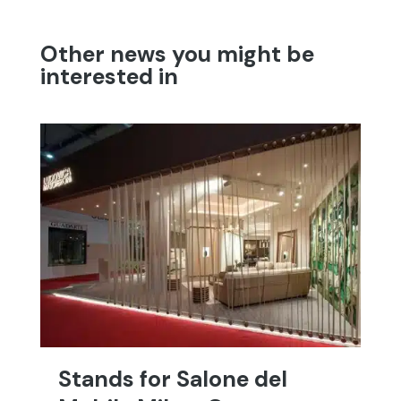
Other news you might be
interested in
Stands for Salone del
T