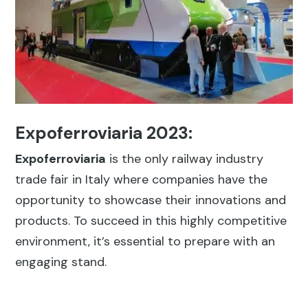
Expoferroviaria 2023:
Expoferroviaria
is the only railway industry
trade fair in Italy where companies have the
opportunity to showcase their innovations and
products. To succeed in this highly competitive
environment, it’s essential to prepare with an
engaging stand.