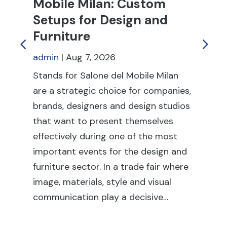
Mobile Milan: Custom
C
Setups for Design and
T
Furniture
an
admin
|
Aug 7, 2026
ad
Stands for Salone del Mobile Milan
Tr
are a strategic choice for companies,
to
brands, designers and design studios
pr
that want to present themselves
re
effectively during one of the most
dur
important events for the design and
in
furniture sector. In a trade fair where
tr
image, materials, style and visual
sta
communication play a decisive…
it 