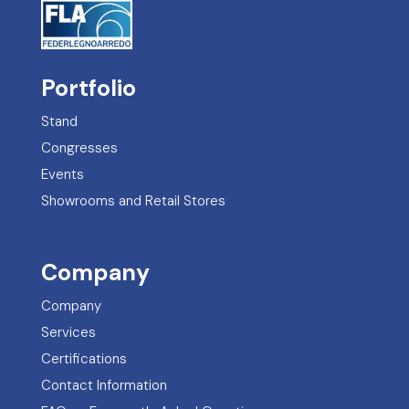
Portfolio
Stand
Congresses
Events
Showrooms and Retail Stores
Company
Company
Services
Certifications
Contact Information