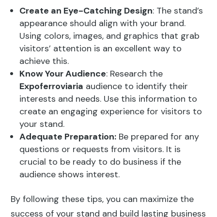
Create an Eye-Catching Design
: The stand’s
appearance should align with your brand.
Using colors, images, and graphics that grab
visitors’ attention is an excellent way to
achieve this.
Know Your Audience
: Research the
Expoferroviaria
audience to identify their
interests and needs. Use this information to
create an engaging experience for visitors to
your stand.
Adequate Preparation:
Be prepared for any
questions or requests from visitors. It is
crucial to be ready to do business if the
audience shows interest.
By following these tips, you can maximize the
success of your stand and build lasting business