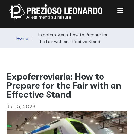
a
Expoferroviaria: How to Prepare for
|
Home
the Fair with an Effective Stand
Expoferroviaria: How to
Prepare for the Fair with an
Effective Stand
Jul 15, 2023