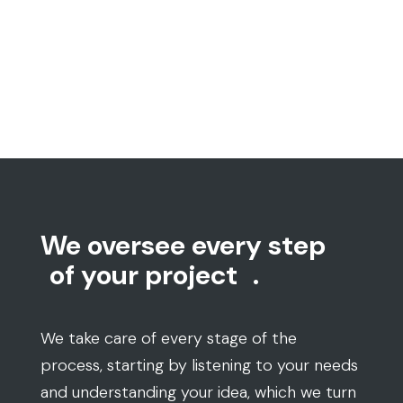
We oversee every step
of your project
.
We take care of every stage of the
process, starting by listening to your needs
and understanding your idea, which we turn