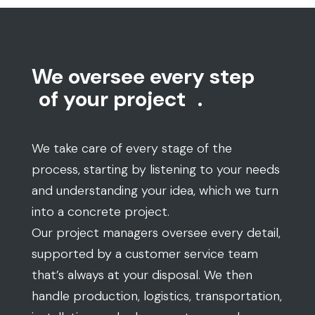
We oversee every step
of your project
.
We take care of every stage of the
process, starting by listening to your needs
and understanding your idea, which we turn
into a concrete project.
Our project managers oversee every detail,
supported by a customer service team
that’s always at your disposal. We then
handle production, logistics, transportation,