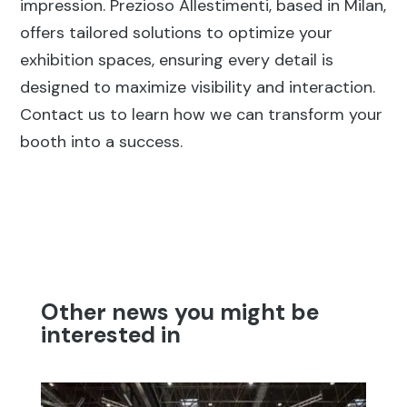
impression. Prezioso Allestimenti, based in Milan,
offers tailored solutions to optimize your
exhibition spaces, ensuring every detail is
designed to maximize visibility and interaction.
Contact us to learn how we can transform your
booth into a success.
Other news you might be
interested in