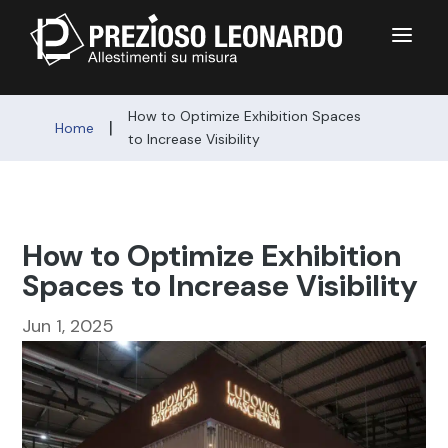
a
How to Optimize Exhibition Spaces
|
Home
to Increase Visibility
How to Optimize Exhibition
Spaces to Increase Visibility
Jun 1, 2025