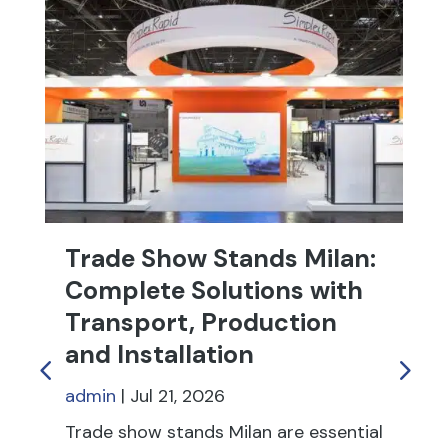
Trade Show Stands Milan:
T
Complete Solutions with
R
Transport, Production
f
and Installation
ad
admin
|
Jul 21, 2026
Tr
fu
Trade show stands Milan are essential