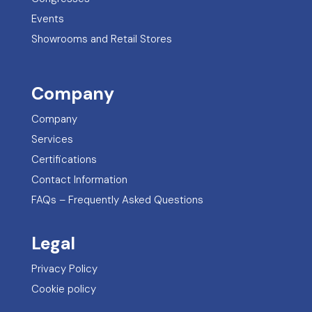
Events
Showrooms and Retail Stores
Company
Company
Services
Certifications
Contact Information
FAQs – Frequently Asked Questions
Legal
Privacy Policy
Cookie policy