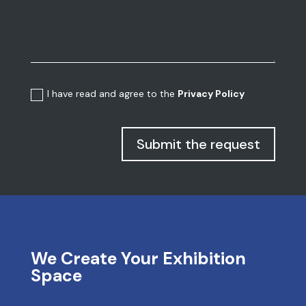
I have read and agree to the
Privacy Policy
Submit the request
We Create Your Exhibition
Space