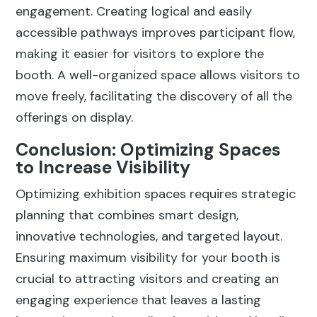
engagement. Creating logical and easily
accessible pathways improves participant flow,
making it easier for visitors to explore the
booth. A well-organized space allows visitors to
move freely, facilitating the discovery of all the
offerings on display.
Conclusion: Optimizing Spaces
to Increase Visibility
Optimizing exhibition spaces requires strategic
planning that combines smart design,
innovative technologies, and targeted layout.
Ensuring maximum visibility for your booth is
crucial to attracting visitors and creating an
engaging experience that leaves a lasting