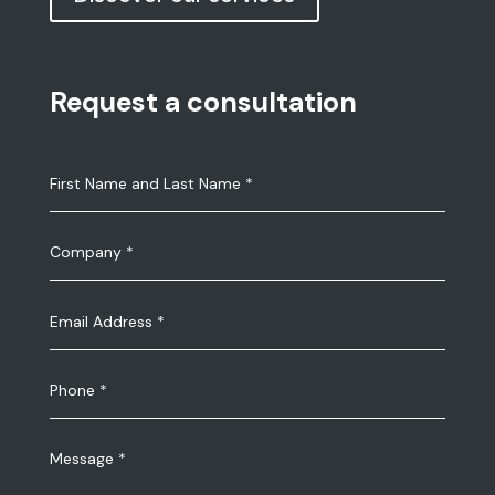
Request a consultation