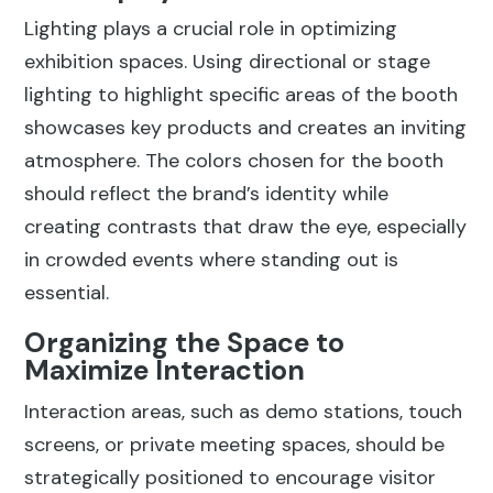
Lighting plays a crucial role in optimizing
exhibition spaces. Using directional or stage
lighting to highlight specific areas of the booth
showcases key products and creates an inviting
atmosphere. The colors chosen for the booth
should reflect the brand’s identity while
creating contrasts that draw the eye, especially
in crowded events where standing out is
essential.
Organizing the Space to
Maximize Interaction
Interaction areas, such as demo stations, touch
screens, or private meeting spaces, should be
strategically positioned to encourage visitor