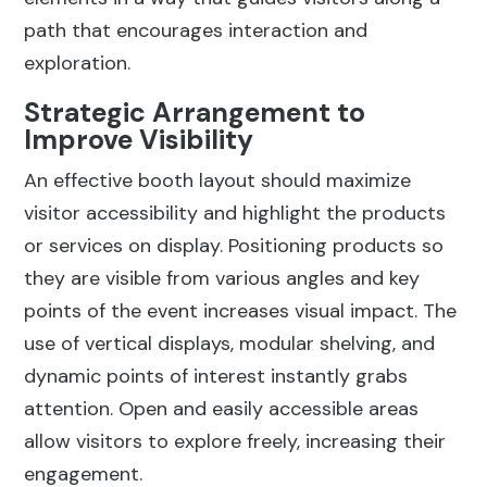
path that encourages interaction and
exploration.
Strategic Arrangement to
Improve Visibility
An effective booth layout should maximize
visitor accessibility and highlight the products
or services on display. Positioning products so
they are visible from various angles and key
points of the event increases visual impact. The
use of vertical displays, modular shelving, and
dynamic points of interest instantly grabs
attention. Open and easily accessible areas
allow visitors to explore freely, increasing their
engagement.