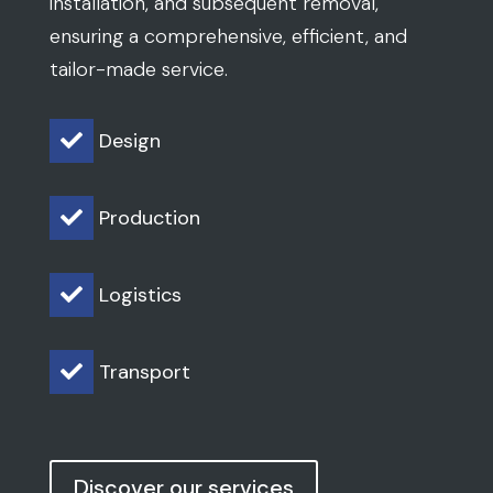
installation, and subsequent removal,
ensuring a comprehensive, efficient, and
tailor-made service.
Design

Production

Logistics

Transport

Discover our services