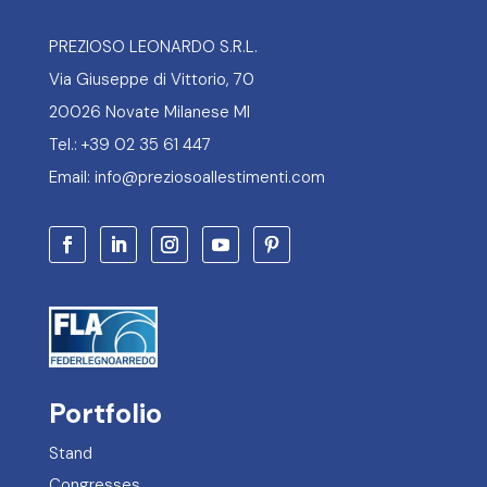
PREZIOSO LEONARDO S.R.L.
Via Giuseppe di Vittorio, 70
20026 Novate Milanese MI
Tel.: +39 02 35 61 447
Email: info@preziosoallestimenti.com
Portfolio
Stand
Congresses