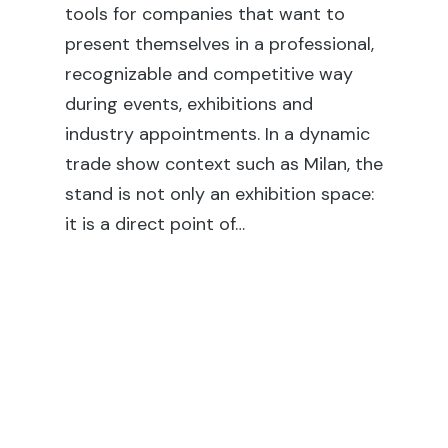
th
tools for companies that want to
fai
present themselves in a professional,
ex
recognizable and competitive way
co
during events, exhibitions and
rel
industry appointments. In a dynamic
en
trade show context such as Milan, the
sh
stand is not only an exhibition space:
su
it is a direct point of…