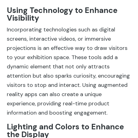
Using Technology to Enhance
Visibility
Incorporating technologies such as digital
screens, interactive videos, or immersive
projections is an effective way to draw visitors
to your exhibition space. These tools add a
dynamic element that not only attracts
attention but also sparks curiosity, encouraging
visitors to stop and interact. Using augmented
reality apps can also create a unique
experience, providing real-time product
information and boosting engagement.
Lighting and Colors to Enhance
the Display