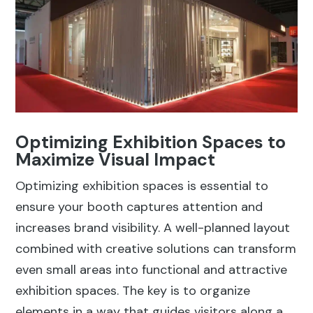
Optimizing Exhibition Spaces to
Maximize Visual Impact
Optimizing exhibition spaces is essential to
ensure your booth captures attention and
increases brand visibility. A well-planned layout
combined with creative solutions can transform
even small areas into functional and attractive
exhibition spaces. The key is to organize
elements in a way that guides visitors along a