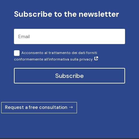
Subscribe to the newsletter
Acconsento al trattamento dei dati forniti
conformemente all'informativa sulla privacy
Subscribe
Request a free consultation