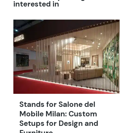
interested in
Stands for Salone del
T
Mobile Milan: Custom
C
Setups for Design and
T
Furniture
an