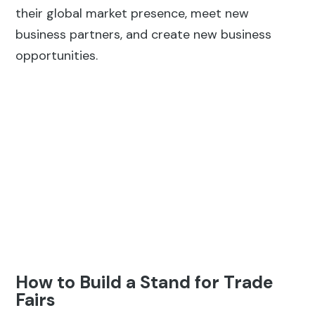
their global market presence, meet new
business partners, and create new business
opportunities.
How to Build a Stand for Trade
Fairs