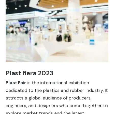
Plast fiera 2023
Plast Fair
is the international exhibition
dedicated to the plastics and rubber industry. It
attracts a global audience of producers,
engineers, and designers who come together to
explore market trends and the latest