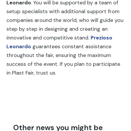
Leonardo
. You will be supported by a team of
setup specialists with additional support from
companies around the world, who will guide you
step by step in designing and creating an
innovative and competitive stand.
Prezioso
Leonardo
guarantees constant assistance
throughout the fair, ensuring the maximum
success of the event. If you plan to participate
in Plast Fair, trust us.
Other news you might be