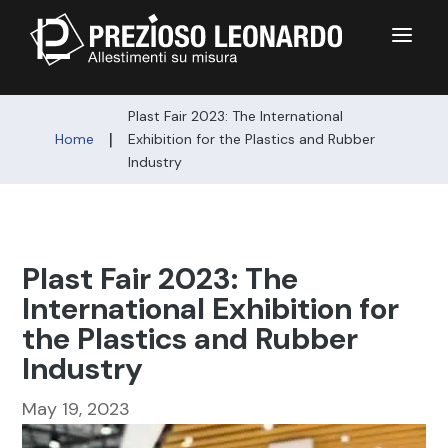
a
Plast Fair 2023: The International
|
Home
Exhibition for the Plastics and Rubber
Industry
Plast Fair 2023: The
International Exhibition for
the Plastics and Rubber
Industry
May 19, 2023