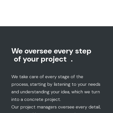
We oversee every step
of your project
.
We take care of every stage of the
process, starting by listening to your needs
and understanding your idea, which we turn
into a concrete project.
Our project managers oversee every detail,