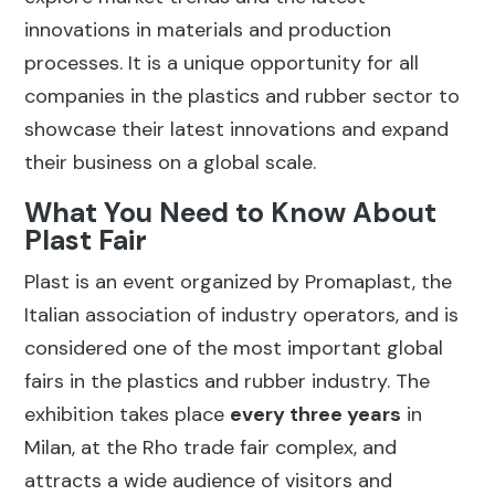
innovations in materials and production
processes. It is a unique opportunity for all
companies in the plastics and rubber sector to
showcase their latest innovations and expand
their business on a global scale.
What You Need to Know About
Plast Fair
Plast is an event organized by Promaplast, the
Italian association of industry operators, and is
considered one of the most important global
fairs in the plastics and rubber industry. The
exhibition takes place
every three years
in
Milan, at the Rho trade fair complex, and
attracts a wide audience of visitors and