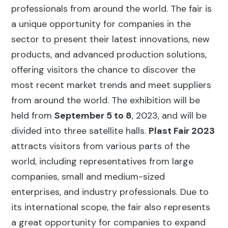
professionals from around the world. The fair is
a unique opportunity for companies in the
sector to present their latest innovations, new
products, and advanced production solutions,
offering visitors the chance to discover the
most recent market trends and meet suppliers
from around the world. The exhibition will be
held from
September 5 to 8
, 2023, and will be
divided into three satellite halls.
Plast Fair 2023
attracts visitors from various parts of the
world, including representatives from large
companies, small and medium-sized
enterprises, and industry professionals. Due to
its international scope, the fair also represents
a great opportunity for companies to expand