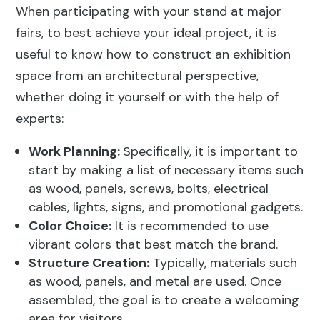
When participating with your stand at major
fairs, to best achieve your ideal project, it is
useful to know how to construct an exhibition
space from an architectural perspective,
whether doing it yourself or with the help of
experts:
Work Planning:
Specifically, it is important to
start by making a list of necessary items such
as wood, panels, screws, bolts, electrical
cables, lights, signs, and promotional gadgets.
Color Choice:
It is recommended to use
vibrant colors that best match the brand.
Structure Creation:
Typically, materials such
as wood, panels, and metal are used. Once
assembled, the goal is to create a welcoming
area for visitors.