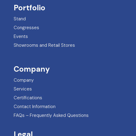
Portfolio
Stand
Congresses
Events
Showrooms and Retail Stores
Company
Company
Services
Certifications
Contact Information
FAQs – Frequently Asked Questions
Legal