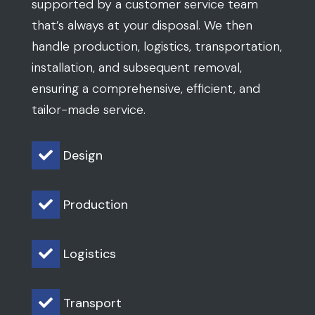
supported by a customer service team
that’s always at your disposal. We then
handle production, logistics, transportation,
installation, and subsequent removal,
ensuring a comprehensive, efficient, and
tailor-made service.
Design

Production

Logistics

Transport
