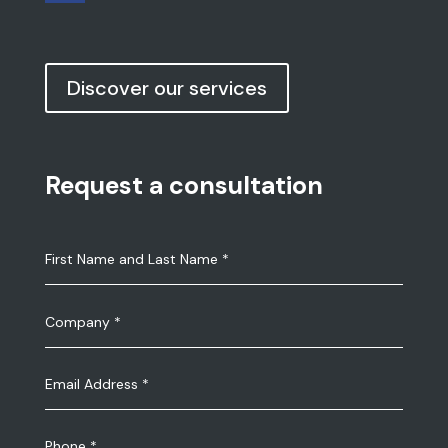
Discover our services
Request a consultation