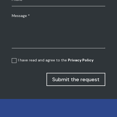
I have read and agree to the
Privacy Policy
Submit the request