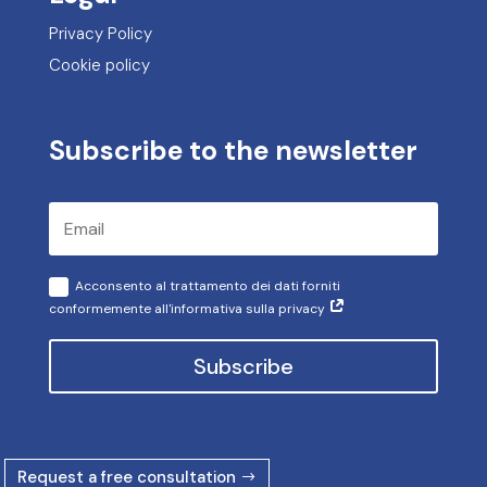
Privacy Policy
Cookie policy
Subscribe to the newsletter
Acconsento al trattamento dei dati forniti
conformemente all'informativa sulla privacy
Subscribe
Request a free consultation