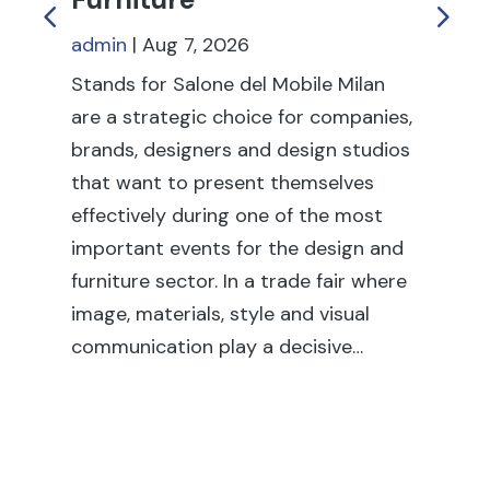
admin
|
Aug 7, 2026
ad
Stands for Salone del Mobile Milan
Tr
are a strategic choice for companies,
to
brands, designers and design studios
pr
that want to present themselves
re
effectively during one of the most
dur
important events for the design and
in
furniture sector. In a trade fair where
tr
image, materials, style and visual
sta
communication play a decisive…
it 