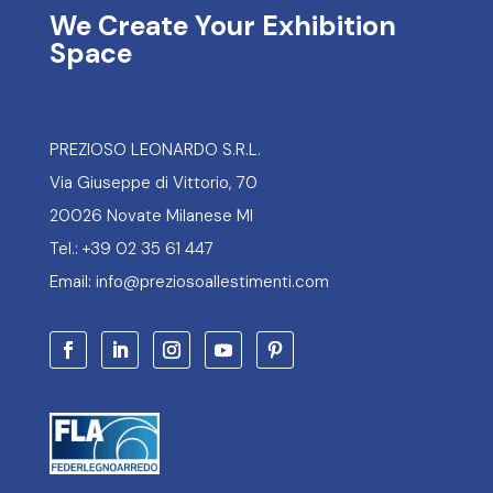
We Create Your Exhibition
Space
PREZIOSO LEONARDO S.R.L.
Via Giuseppe di Vittorio, 70
20026 Novate Milanese MI
Tel.: +39 02 35 61 447
Email: info@preziosoallestimenti.com