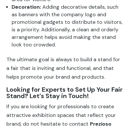
Decoration:
Adding decorative details, such
as banners with the company logo and
promotional gadgets to distribute to visitors,
is a priority. Additionally, a clean and orderly
arrangement helps avoid making the stand
look too crowded.
The ultimate goal is always to build a stand for
a fair that is inviting and functional, and that
helps promote your brand and products.
Looking for Experts to Set Up Your Fair
Stand? Let’s Stay in Touch!
If you are looking for professionals to create
attractive exhibition spaces that reflect your
brand, do not hesitate to contact
Prezioso