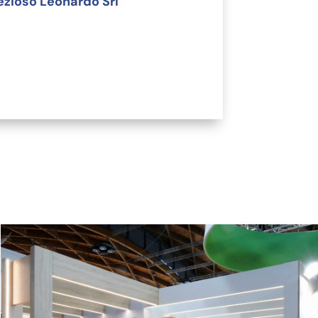
ezioso Leonardo Srl