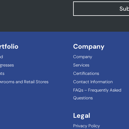
Sub
rtfolio
Company
nd
Company
gresses
Services
ts
Certifications
rooms and Retail Stores
Contact Information
FAQs – Frequently Asked
Questions
Legal
Privacy Policy