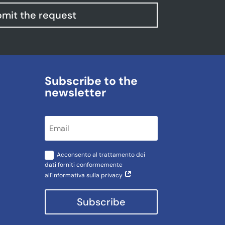
mit the request
Subscribe to the
newsletter
Acconsento al trattamento dei
dati forniti conformemente
all'informativa sulla privacy
Subscribe