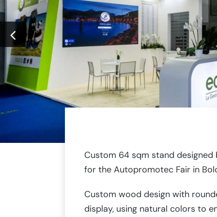
Custom 64 sqm stand designed b
for the Autopromotec Fair in Bol
Custom wood design with rounde
display, using natural colors to e