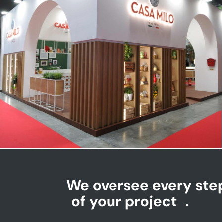
CASA MILO | Tuttofood
We oversee every ste
of your project
.