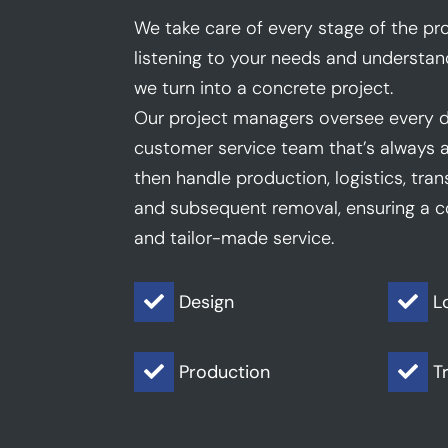
We take care of every stage of the pro
listening to your needs and understan
we turn into a concrete project.
Our project managers oversee every d
customer service team that’s always a
then handle production, logistics, trans
and subsequent removal, ensuring a co
and tailor-made service.
Design
L


Production
T

