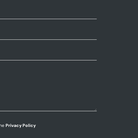
the
Privacy Policy