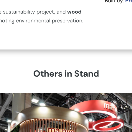
Built by:
Pr
sustainability project, and
wood
moting environmental preservation.
Others in Stand