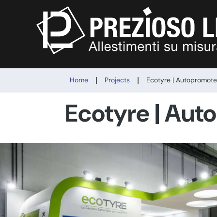
|
|
Home
Projects
Ecotyre | Autopromot
Ecotyre | Aut