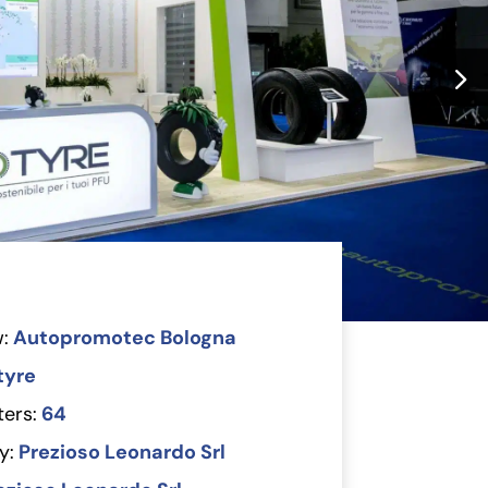
:
Autopromotec Bologna
tyre
ers:
64
y:
Prezioso Leonardo Srl