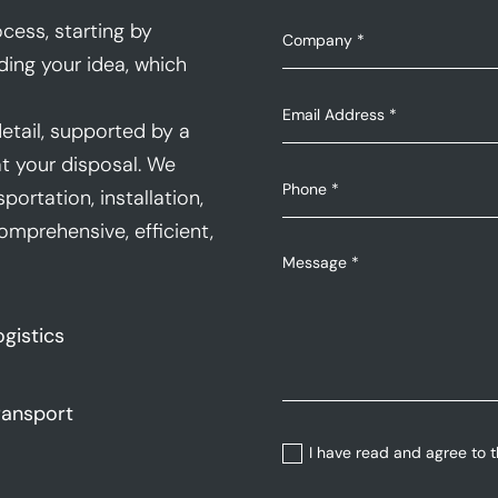
cess, starting by
ding your idea, which
etail, supported by a
t your disposal. We
portation, installation,
mprehensive, efficient,
ogistics
ransport
I have read and agree to 