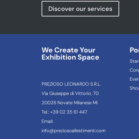
Discover our services
We Create Your
Po
Exhibition Space
Sta
Con
Even
PREZIOSO LEONARDO S.R.L.
Show
Via Giuseppe di Vittorio, 70
20026 Novate Milanese MI
Tel.: +39 02 35 61 447
Email:
info@preziosoallestimenti.com