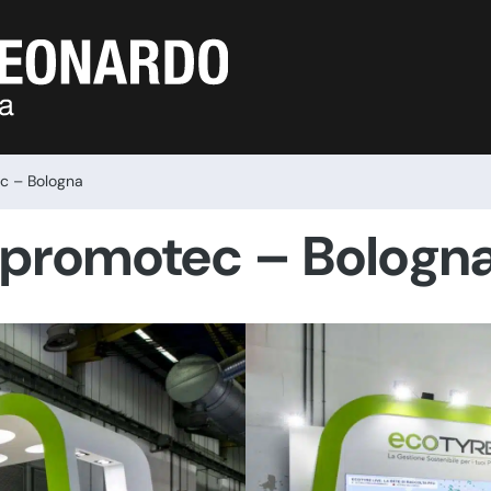
ec – Bologna
opromotec – Bologn