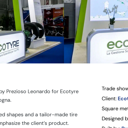
Trade show
y Prezioso Leonardo for Ecotyre
Client:
Eco
ogna.
Square met
d shapes and a tailor-made tire
Designed b
mphasize the client’s product.