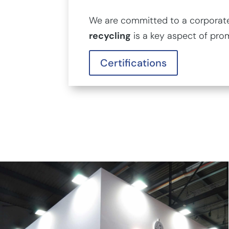
We are committed to a corporate 
recycling
is a key aspect of pro
Certifications