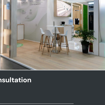
NHOA | Key Energy
sultation