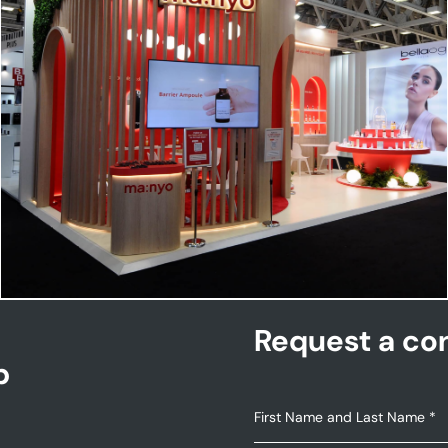
MANYO | Cosmoprof
Request a con
p