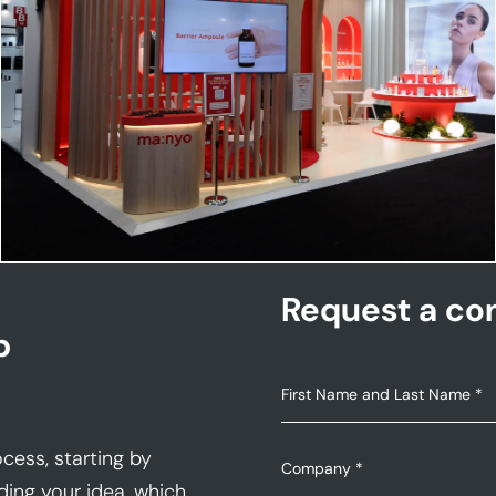
MANYO | Cosmoprof
Request a con
p
cess, starting by
ding your idea, which