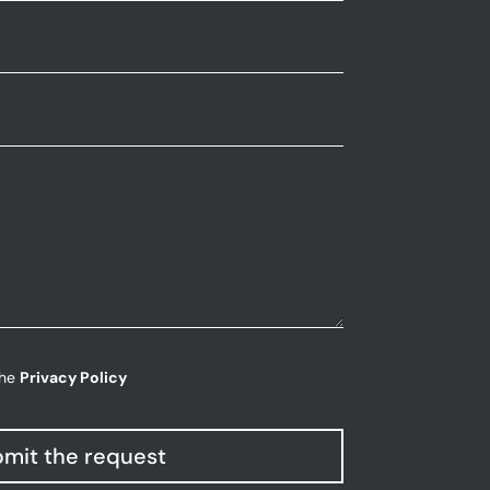
the
Privacy Policy
mit the request