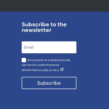
Subscribe to the
newsletter
Acconsento al trattamento dei
dati forniti conformemente
all'informativa sulla privacy
Subscribe