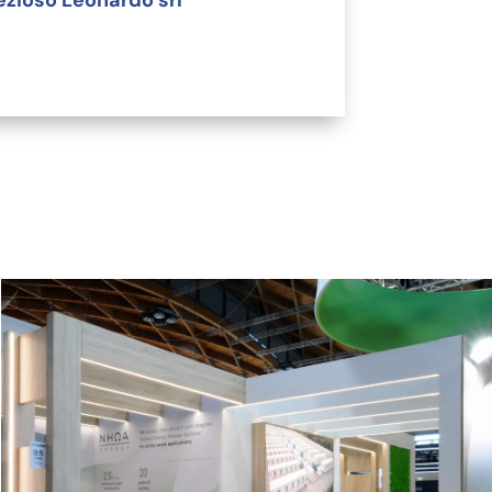
ezioso Leonardo srl