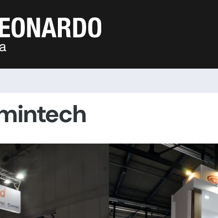
amintech