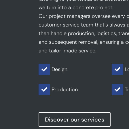
we turn into a concrete project.
Our project managers oversee every d
customer service team that’s always a
then handle production, logistics, trans
and subsequent removal, ensuring a co
and tailor-made service.
Design
L


Production
T


Discover our services