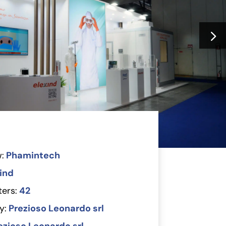
:
Phamintech
ind
ers:
42
y:
Prezioso Leonardo srl