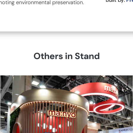
Built by:
Pr
moting environmental preservation.
Others in Stand