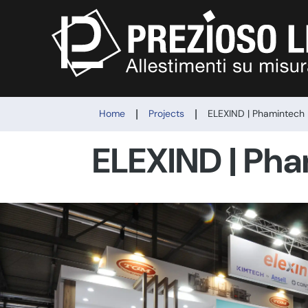
|
|
Home
Projects
ELEXIND | Phamintech
ELEXIND | Ph