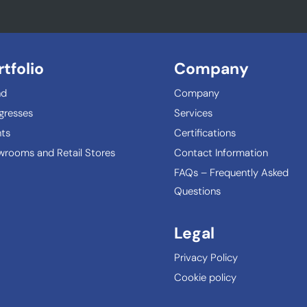
rtfolio
Company
nd
Company
gresses
Services
ts
Certifications
rooms and Retail Stores
Contact Information
FAQs – Frequently Asked
Questions
Legal
Privacy Policy
Cookie policy