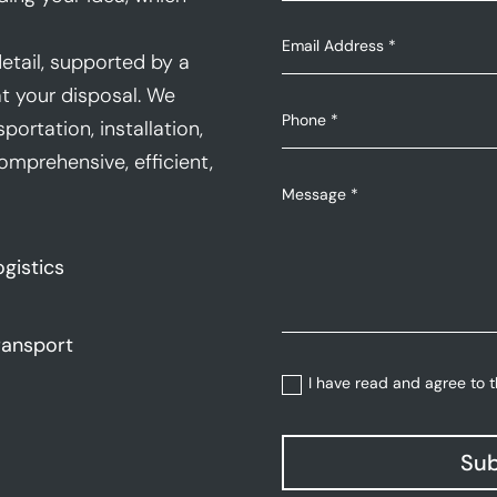
etail, supported by a
t your disposal. We
portation, installation,
mprehensive, efficient,
ogistics
ransport
I have read and agree to 
Sub