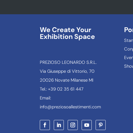
We Create Your
Po
Exhibition Space
Sta
Con
Even
PREZIOSO LEONARDO S.R.L.
Show
Via Giuseppe di Vittorio, 70
20026 Novate Milanese MI
Tel.: +39 02 35 61 447
Email:
info@preziosoallestimenti.com