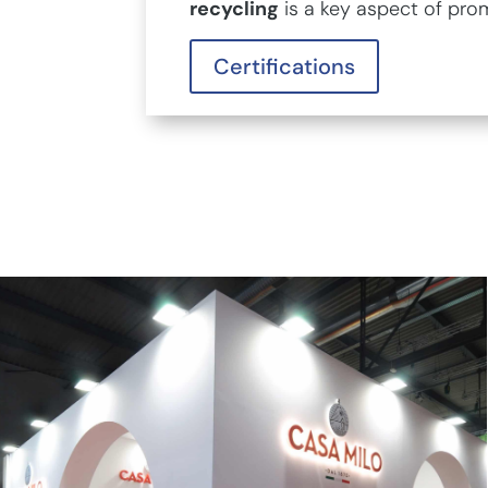
recycling
is a key aspect of pro
Certifications