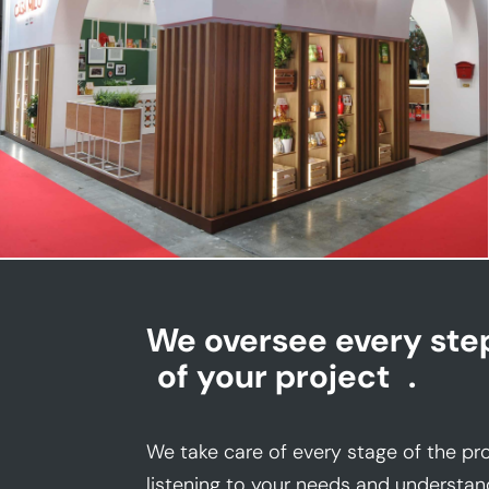
CASA MILO | Tuttofood
We oversee every ste
of your project
.
We take care of every stage of the pro
listening to your needs and understan