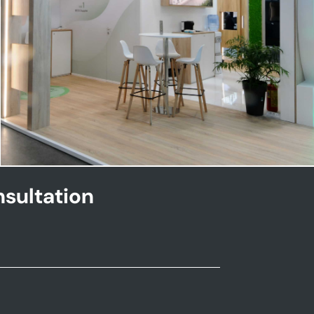
NHOA | Key Energy
sultation