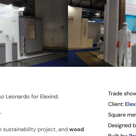
Trade show
o Leonardo for Elexind.
Client:
Elex
.
Square met
Designed b
sustainability project, and
wood