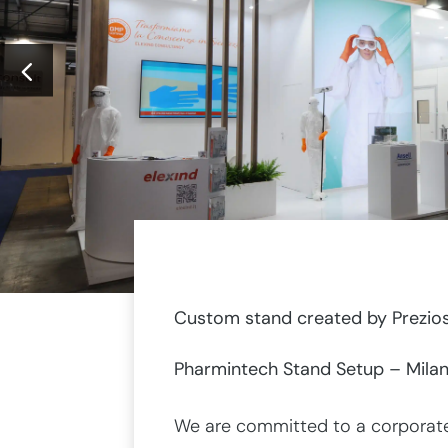
Custom stand created by Prezios
Pharmintech Stand Setup – Milan
We are committed to a corporate 