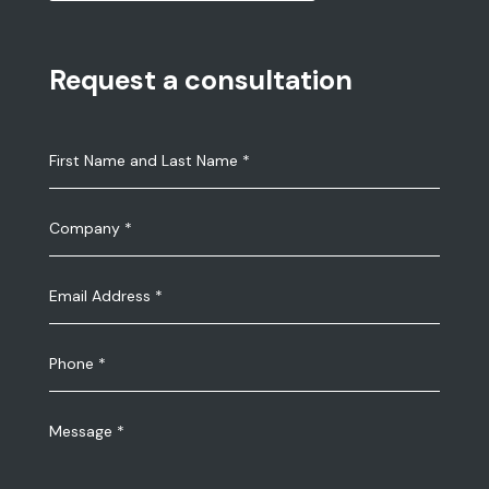
Request a consultation