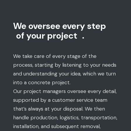
We oversee every step
of your project
.
We take care of every stage of the
process, starting by listening to your needs
and understanding your idea, which we turn
into a concrete project.
Our project managers oversee every detail,
supported by a customer service team
that’s always at your disposal. We then
handle production, logistics, transportation,
installation, and subsequent removal,