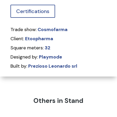
Certifications
Trade show:
Cosmofarma
Client:
Etoopharma
Square meters:
32
Designed by:
Playmode
Built by:
Prezioso Leonardo srl
Others in Stand