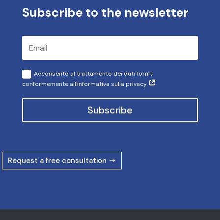
Subscribe to the newsletter
Acconsento al trattamento dei dati forniti
conformemente all'informativa sulla privacy
Subscribe
Request a free consultation