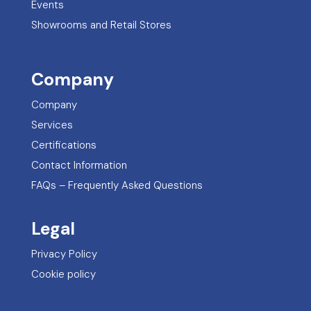
Events
Showrooms and Retail Stores
Company
Company
Services
Certifications
Contact Information
FAQs – Frequently Asked Questions
Legal
Privacy Policy
Cookie policy