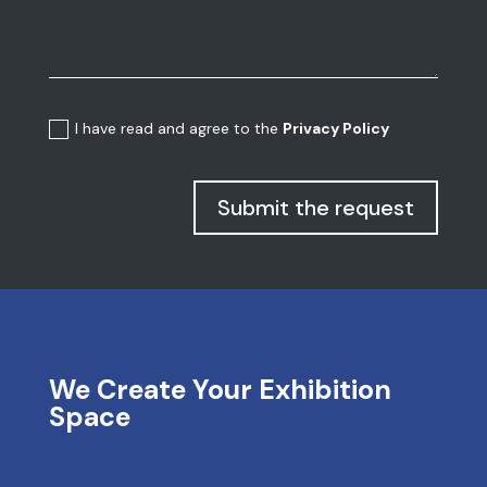
I have read and agree to the
Privacy Policy
Submit the request
We Create Your Exhibition
Space