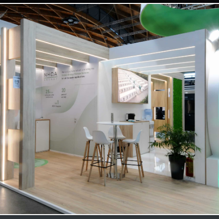
NHOA | Key Energy