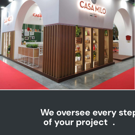
CASA MILO | Tuttofood
We oversee every ste
of your project
.