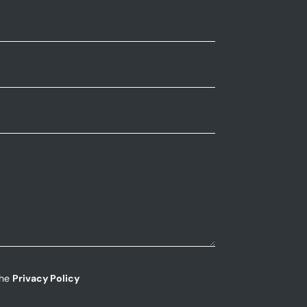
the
Privacy Policy