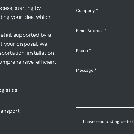
cess, starting by
ding your idea, which
etail, supported by a
t your disposal. We
portation, installation,
mprehensive, efficient,
ogistics
ransport
I have read and agree to 