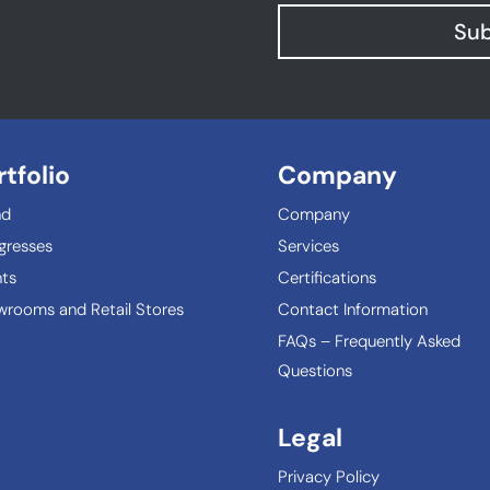
Sub
rtfolio
Company
nd
Company
gresses
Services
ts
Certifications
rooms and Retail Stores
Contact Information
FAQs – Frequently Asked
Questions
Legal
Privacy Policy