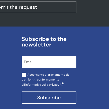
mit the request
Subscribe to the
newsletter
Acconsento al trattamento dei
dati forniti conformemente
all'informativa sulla privacy
Subscribe