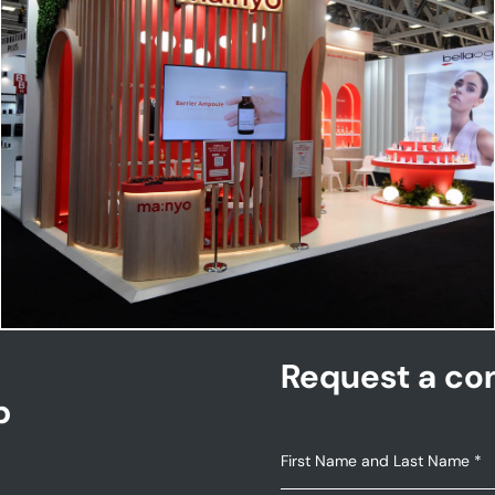
MANYO | Cosmoprof
Request a con
p