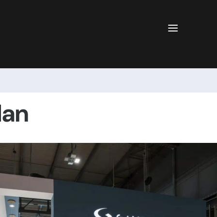
a
lan