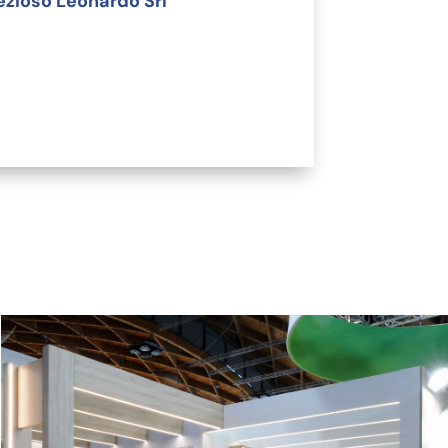
ezioso Leonardo Srl