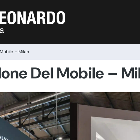
 Mobile – Milan
lone Del Mobile – Mi