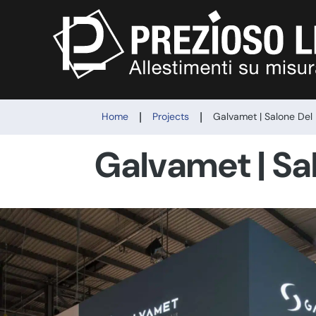
|
|
Home
Projects
Galvamet | Salone Del
Galvamet | Sa