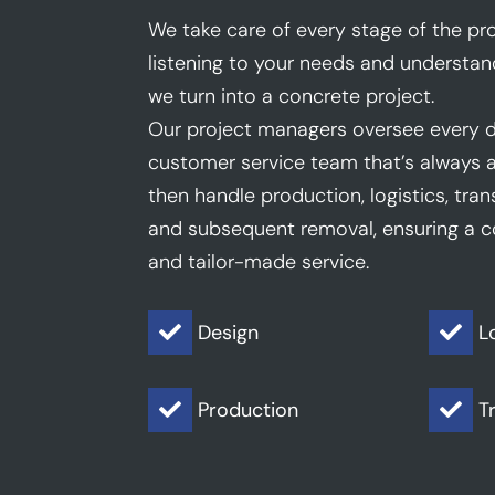
We take care of every stage of the pro
listening to your needs and understan
we turn into a concrete project.
Our project managers oversee every d
customer service team that’s always a
then handle production, logistics, trans
and subsequent removal, ensuring a co
and tailor-made service.
Design
L


Production
T

