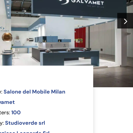
:
Salone del Mobile Milan
vamet
ers:
100
y:
Studioverde srl