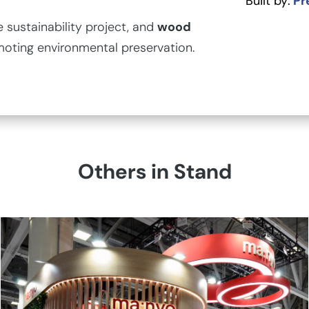
Built by:
Pr
sustainability project, and
wood
moting environmental preservation.
Others in Stand