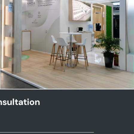
NHOA | Key Energy
sultation