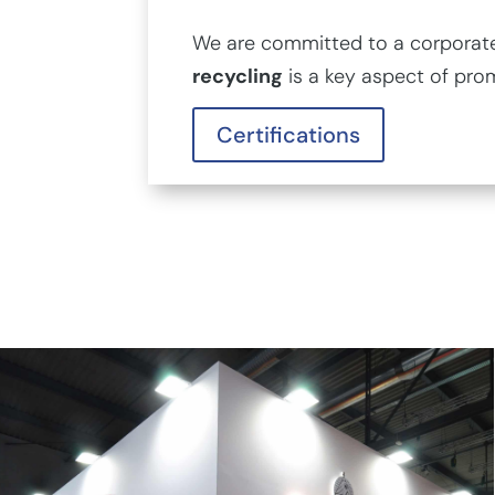
We are committed to a corporate 
recycling
is a key aspect of pro
Certifications