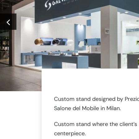
Custom stand designed by Prezi
Salone del Mobile in Milan.
Custom stand where the client’s
centerpiece.