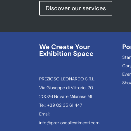
Discover our services
We Create Your
Po
Exhibition Space
Sta
Con
Even
PREZIOSO LEONARDO S.R.L.
Show
Via Giuseppe di Vittorio, 70
20026 Novate Milanese MI
Tel.: +39 02 35 61 447
Email:
info@preziosoallestimenti.com