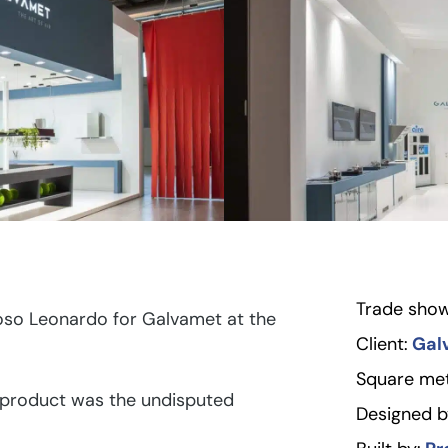
Trade show
oso Leonardo for Galvamet at the
Client:
Gal
Square met
 product was the undisputed
Designed b