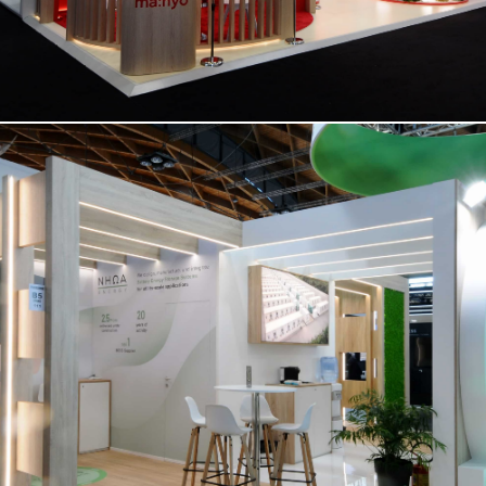
NHOA | Key Energy