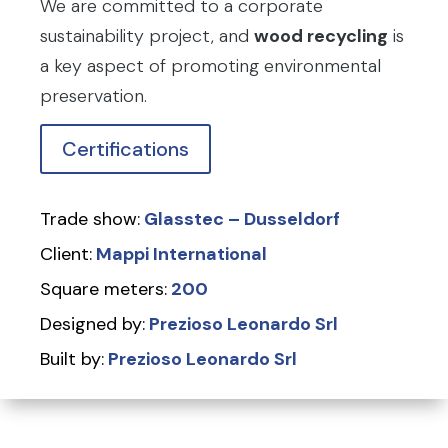
We are committed to a corporate
sustainability project, and
wood recycling
is
a key aspect of promoting environmental
preservation.
Certifications
Trade show:
Glasstec – Dusseldorf
Client:
Mappi International
Square meters:
200
Designed by:
Prezioso Leonardo Srl
Built by:
Prezioso Leonardo Srl