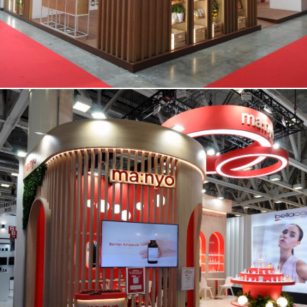
MANYO | Cosmoprof