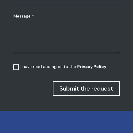
I have read and agree to the
Privacy Policy
Submit the request