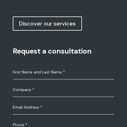
Discover our services
Request a consultation