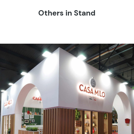
Others in Stand
CASA MILO | Tuttofood