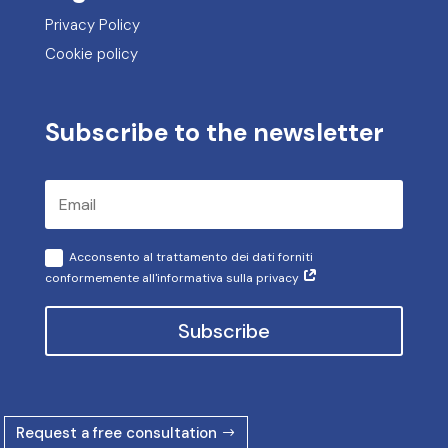
Privacy Policy
Cookie policy
Subscribe to the newsletter
Acconsento al trattamento dei dati forniti
conformemente all'informativa sulla privacy
Subscribe
Request a free consultation