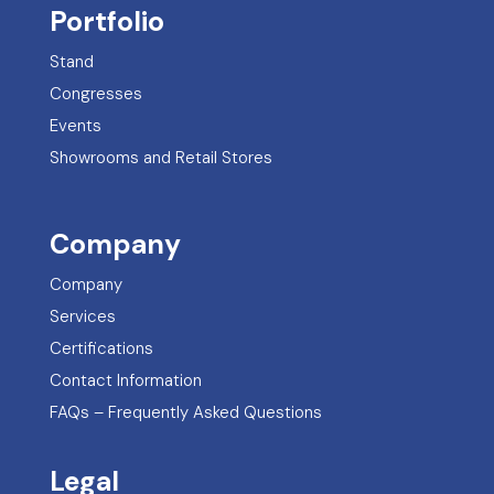
Portfolio
Stand
Congresses
Events
Showrooms and Retail Stores
Company
Company
Services
Certifications
Contact Information
FAQs – Frequently Asked Questions
Legal