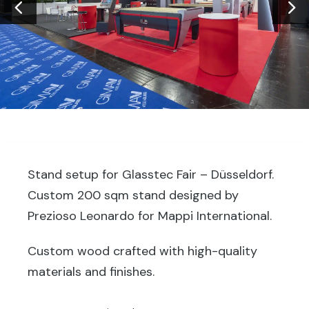
Stand setup for Glasstec Fair – Düsseldorf.
Custom 200 sqm stand designed by
Prezioso Leonardo for Mappi International.
Custom wood crafted with high-quality
materials and finishes.