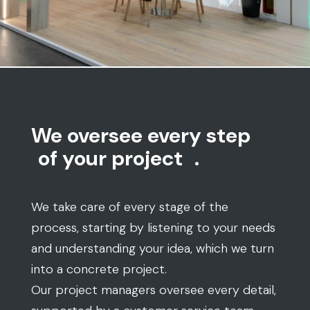
We oversee every step
of your project
.
We take care of every stage of the
process, starting by listening to your needs
and understanding your idea, which we turn
into a concrete project.
Our project managers oversee every detail,