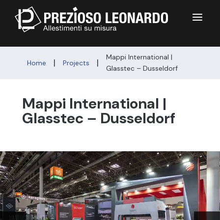
a
Mappi International |
|
|
Home
Projects
Glasstec – Dusseldorf
Mappi International |
Glasstec – Dusseldorf