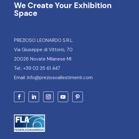
We Create Your Exhibition
Space
PREZIOSO LEONARDO S.R.L.
Via Giuseppe di Vittorio, 70
20026 Novate Milanese MI
Tel.: +39 02 35 61 447
Email: info@preziosoallestimenti.com