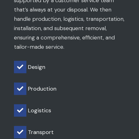
supported by a customer service team
that’s always at your disposal. We then
handle production, logistics, transportation,
installation, and subsequent removal,
ensuring a comprehensive, efficient, and
tailor-made service.
Design

Production

Logistics

Transport
