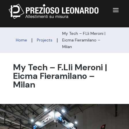
a
My Tech – F.Lli Meroni |
|
|
Home
Projects
Eicma Fieramilano –
Milan
My Tech – F.Lli Meroni |
Eicma Fieramilano –
Milan