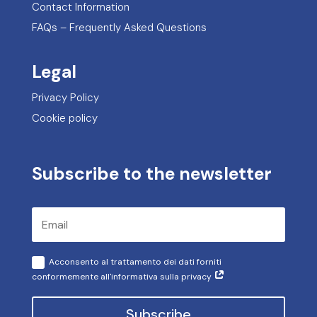
Contact Information
FAQs – Frequently Asked Questions
Legal
Privacy Policy
Cookie policy
Subscribe to the newsletter
Acconsento al trattamento dei dati forniti
conformemente all'informativa sulla privacy
Subscribe