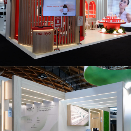
MANYO | Cosmoprof
NHOA | Key Energy