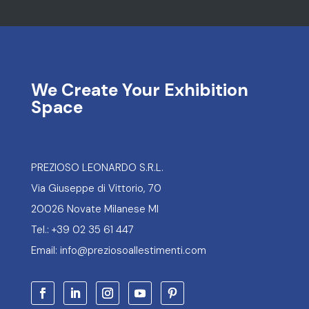
We Create Your Exhibition
Space
PREZIOSO LEONARDO S.R.L.
Via Giuseppe di Vittorio, 70
20026 Novate Milanese MI
Tel.: +39 02 35 61 447
Email: info@preziosoallestimenti.com