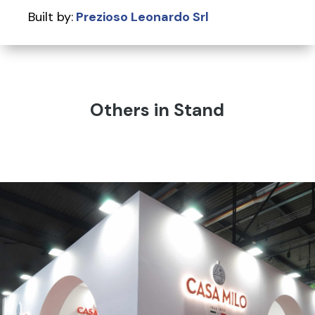
Built by:
Prezioso Leonardo Srl
Others in Stand