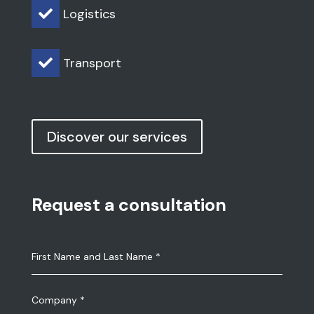
Logistics

Transport

Discover our services
Request a consultation