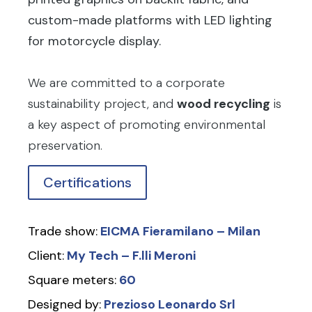
custom-made platforms with LED lighting
for motorcycle display.
We are committed to a corporate
sustainability project, and
wood recycling
is
a key aspect of promoting environmental
preservation.
Certifications
Trade show:
EICMA Fieramilano – Milan
Client:
My Tech – F.lli Meroni
Square meters:
60
Designed by:
Prezioso Leonardo Srl