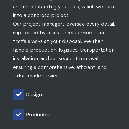
and understanding your idea, which we turn
into a concrete project.
Our project managers oversee every detail,
supported by a customer service team
that’s always at your disposal. We then
handle production, logistics, transportation,
installation, and subsequent removal,
ensuring a comprehensive, efficient, and
tailor-made service.
Design

Production
