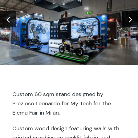
Custom 60 sqm stand designed by
Prezioso Leonardo for My Tech for the
Eicma Fair in Milan.
Custom wood design featuring walls with
printed graphics on backlit fabric, and