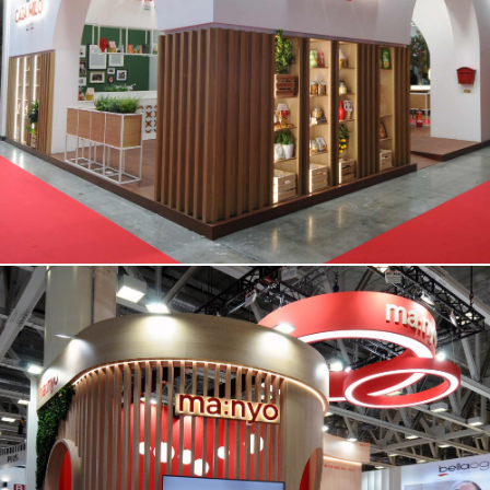
CASA MILO | Tuttofood