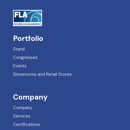
Portfolio
Stand
Congresses
Events
Showrooms and Retail Stores
Company
Company
Services
Certifications