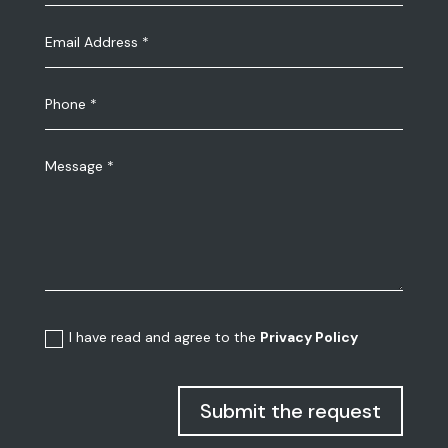
I have read and agree to the
Privacy Policy
Submit the request