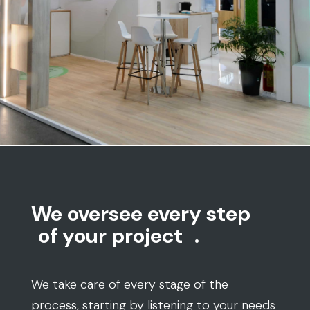
We oversee every step
of your project
.
We take care of every stage of the
process, starting by listening to your needs