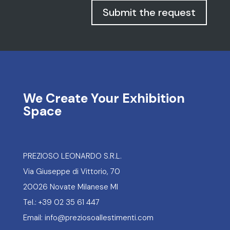
Submit the request
We Create Your Exhibition
Space
PREZIOSO LEONARDO S.R.L.
Via Giuseppe di Vittorio, 70
20026 Novate Milanese MI
Tel.: +39 02 35 61 447
Email: info@preziosoallestimenti.com