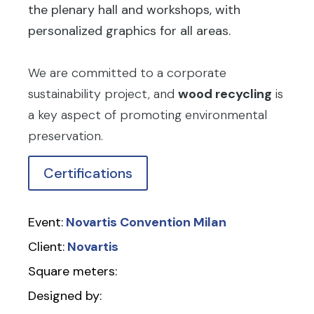
the plenary hall and workshops, with
personalized graphics for all areas.
We are committed to a corporate
sustainability project, and
wood recycling
is
a key aspect of promoting environmental
preservation.
Certifications
Event:
Novartis Convention Milan
Client:
Novartis
Square meters:
Designed by: