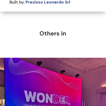
Built by:
Prezioso Leonardo Srl
Others in