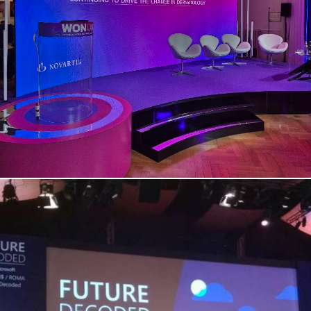
Novartis | Convention Spazio Field
– Rome