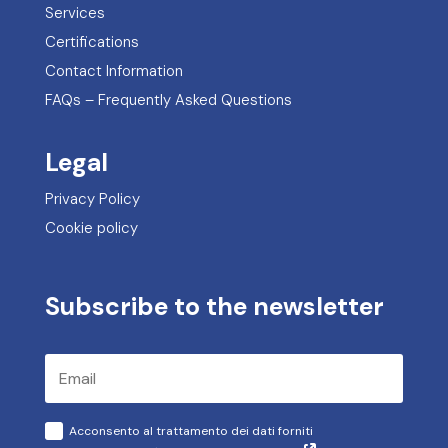
Services
Certifications
Contact Information
FAQs – Frequently Asked Questions
Legal
Privacy Policy
Cookie policy
Subscribe to the newsletter
Acconsento al trattamento dei dati forniti