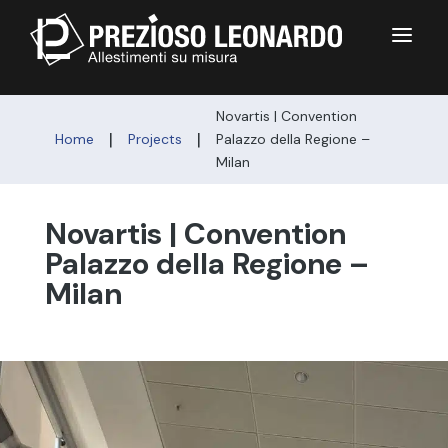
a
Novartis | Convention
|
|
Home
Projects
Palazzo della Regione –
Milan
Novartis | Convention
Palazzo della Regione –
Milan