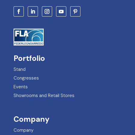
Portfolio
Stand
Congresses
Events
Showrooms and Retail Stores
Company
Company