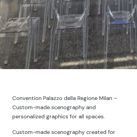
Convention Palazzo della Regione Milan –
Custom-made scenography and
personalized graphics for all spaces.
Custom-made scenography created for