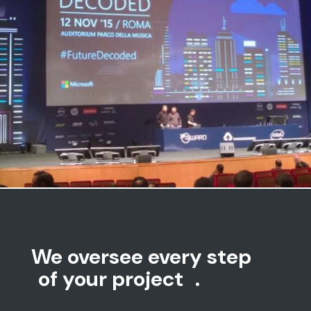
Microsoft | Evento Microsoft
Parco Della Musica – Roma
We oversee every step
of your project
.