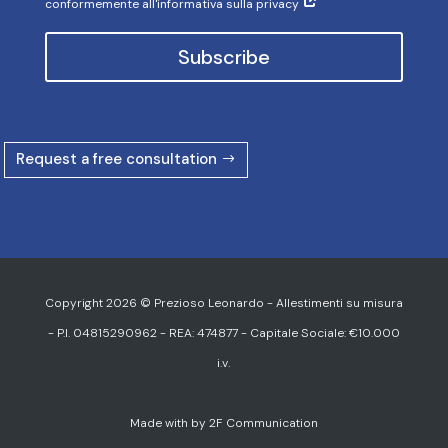
conformemente all'informativa sulla privacy
Subscribe
Request a free consultation
Copyright 2026 © Prezioso Leonardo - Allestimenti su misura
- P.I. 04815290962 - REA: 474877 - Capitale Sociale: €10.000
i.v.
Made with
by
2F Communication