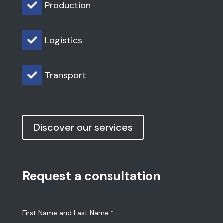
Production

Logistics

Transport

Discover our services
Request a consultation