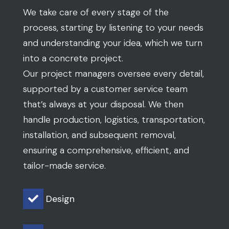
We take care of every stage of the
process, starting by listening to your needs
and understanding your idea, which we turn
into a concrete project.
Our project managers oversee every detail,
supported by a customer service team
that’s always at your disposal. We then
handle production, logistics, transportation,
installation, and subsequent removal,
ensuring a comprehensive, efficient, and
tailor-made service.
Design
