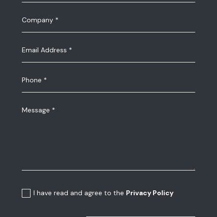
I have read and agree to the
Privacy Policy