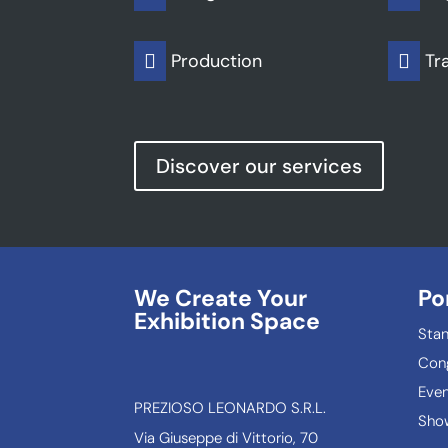
Production
Tr


Discover our services
We Create Your
Po
Exhibition Space
Sta
Con
Even
PREZIOSO LEONARDO S.R.L.
Show
Via Giuseppe di Vittorio, 70