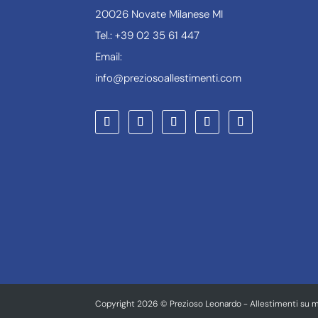
20026 Novate Milanese MI
Tel.: +39 02 35 61 447
Email:
info@preziosoallestimenti.com
Copyright 2026 © Prezioso Leonardo - Allestimenti su m