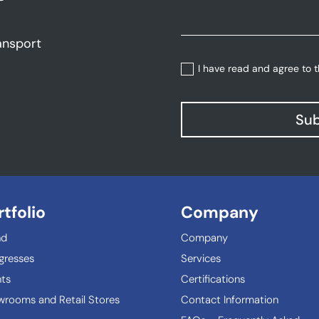
ansport
I have read and agree to 
Sub
rtfolio
Company
nd
Company
gresses
Services
ts
Certifications
rooms and Retail Stores
Contact Information