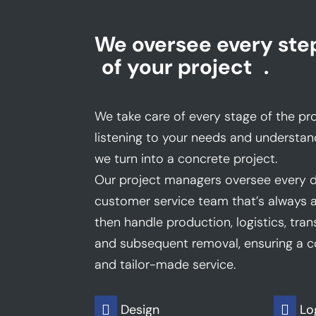
We oversee every ste
of your project
.
We take care of every stage of the pro
listening to your needs and understan
we turn into a concrete project.
Our project managers oversee every d
customer service team that’s always a
then handle production, logistics, trans
and subsequent removal, ensuring a co
and tailor-made service.
Design
Lo

