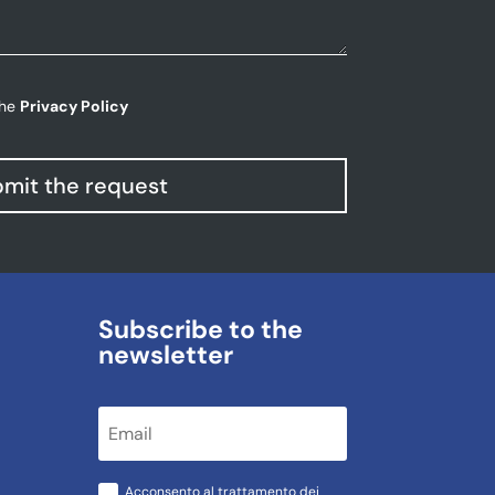
the
Privacy Policy
mit the request
Subscribe to the
newsletter
Acconsento al trattamento dei