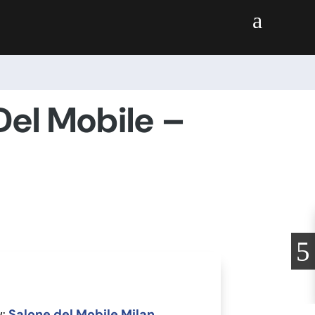
a
 Del Mobile –
:
Salone del Mobile Milan