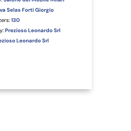
a Selas Forti Giorgio
ers:
130
y:
Prezioso Leonardo Srl
ezioso Leonardo Srl