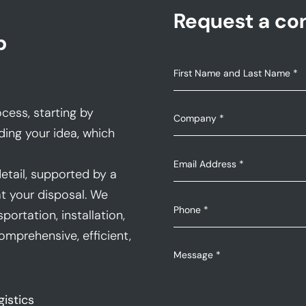
Request a con
p
cess, starting by
ding your idea, which
etail, supported by a
t your disposal. We
portation, installation,
mprehensive, efficient,
gistics