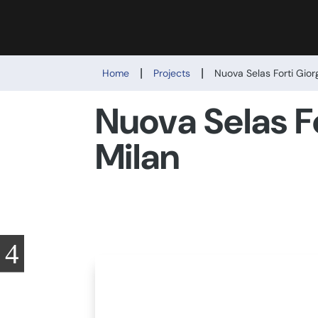
|
|
Home
Projects
Nuova Selas Forti Gior
Nuova Selas Fo
Milan