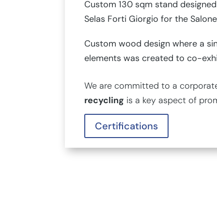
Custom 130 sqm stand designed 
Selas Forti Giorgio for the Salone
Custom wood design where a sin
elements was created to co-exh
We are committed to a corporate 
recycling
is a key aspect of pro
Certifications