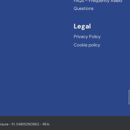
FAQs – Frequently Asked
Questions
Legal
Privacy Policy
Cookie policy
isura - P.I. 04815290962 - REA: