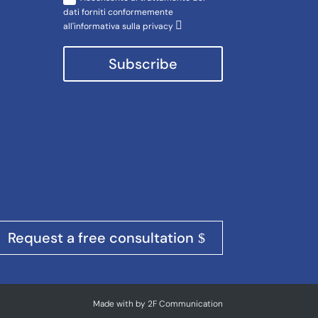
dati forniti conformemente
all'informativa sulla privacy
Subscribe
Request a free consultation
Made with
by
2F Communication