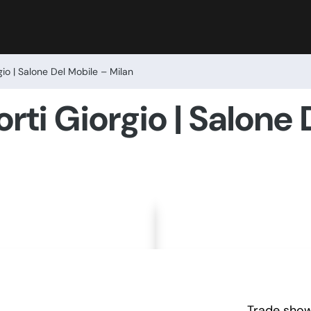
gio | Salone Del Mobile – Milan
rti Giorgio | Salone
Trade show