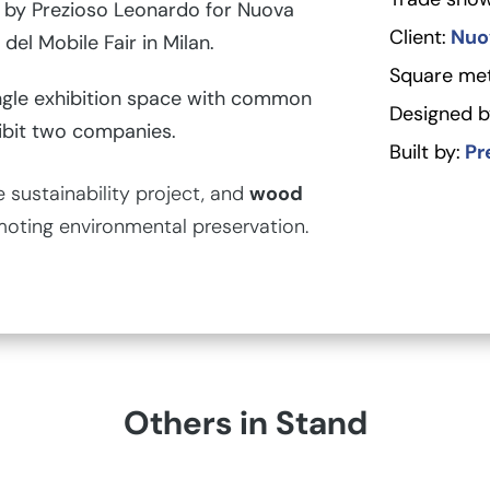
by Prezioso Leonardo for Nuova
Client:
Nuov
 del Mobile Fair in Milan.
Square met
gle exhibition space with common
Designed b
ibit two companies.
Built by:
Pr
sustainability project, and
wood
moting environmental preservation.
Others in Stand