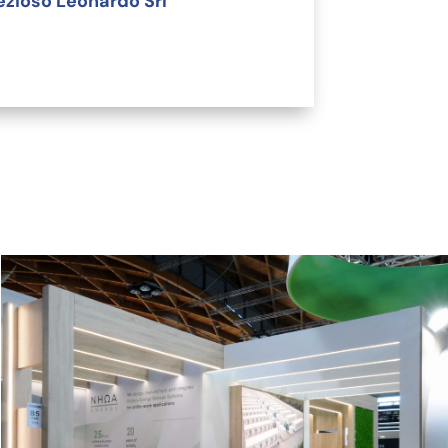
ezioso Leonardo Srl