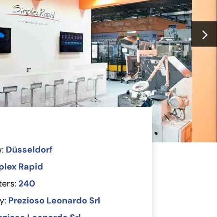
:
Düsseldorf
plex Rapid
ers:
240
y:
Prezioso Leonardo Srl