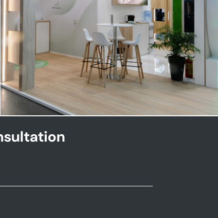
NHOA | Key Energy
sultation