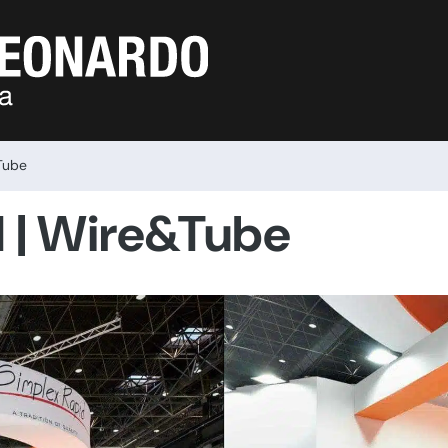
Tube
d | Wire&Tube