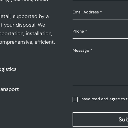
etail, supported by a
t your disposal. We
portation, installation,
mprehensive, efficient,
ogistics
ransport
I have read and agree to 
Sub