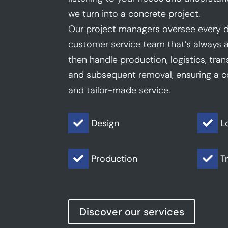
we turn into a concrete project.
Our project managers oversee every d
customer service team that’s always a
then handle production, logistics, trans
and subsequent removal, ensuring a co
and tailor-made service.
Design
L


Production
T


Discover our services