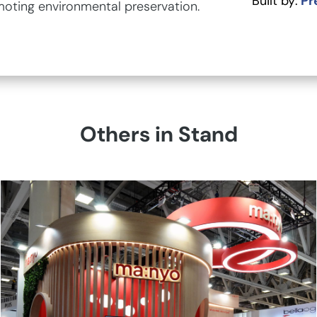
Built by:
Pr
moting environmental preservation.
Others in Stand