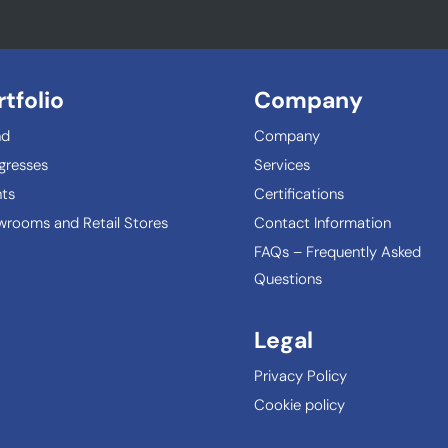
rtfolio
Company
nd
Company
gresses
Services
ts
Certifications
rooms and Retail Stores
Contact Information
FAQs – Frequently Asked
Questions
Legal
Privacy Policy
Cookie policy