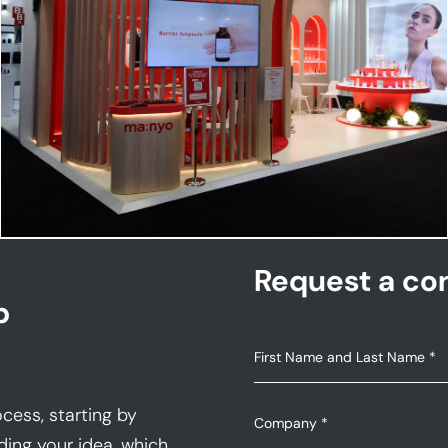
MANYO | Cosmoprof
Request a con
p
cess, starting by
ding your idea, which