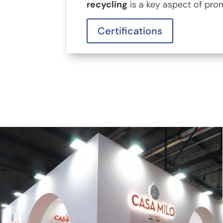
recycling
is a key aspect of pro
Certifications