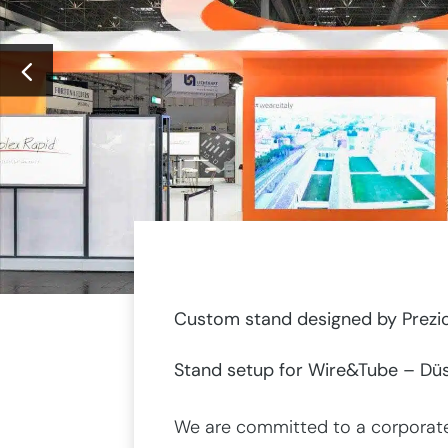
Custom stand designed by Prezio
Stand setup for Wire&Tube – Düs
We are committed to a corporate 