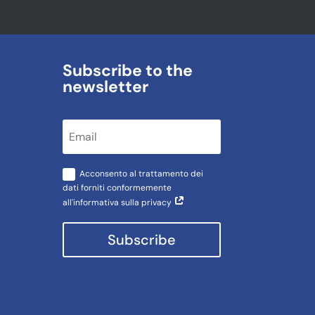
Subscribe to the
newsletter
Acconsento al trattamento dei
dati forniti conformemente
all'informativa sulla privacy
Subscribe