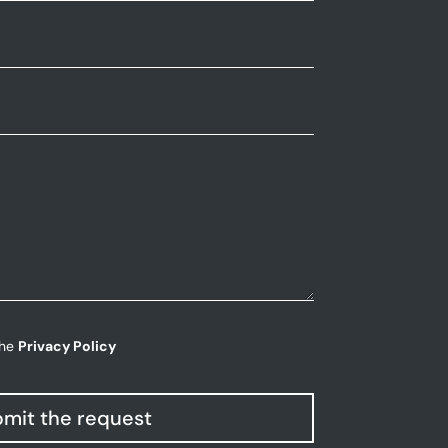
the
Privacy Policy
mit the request