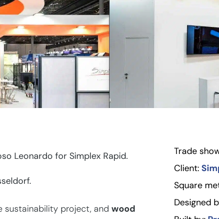
Trade show
so Leonardo for Simplex Rapid.
Client:
Sim
seldorf.
Square met
Designed b
sustainability project, and
wood