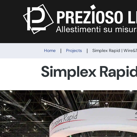
|
|
Home
Projects
Simplex Rapid | Wire&
Simplex Rapi