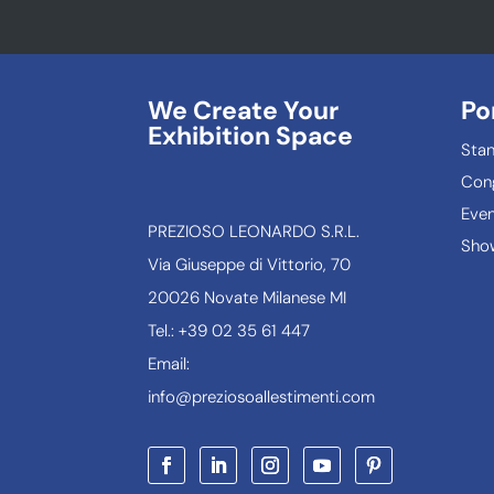
We Create Your
Po
Exhibition Space
Sta
Con
Even
PREZIOSO LEONARDO S.R.L.
Show
Via Giuseppe di Vittorio, 70
20026 Novate Milanese MI
Tel.: +39 02 35 61 447
Email:
info@preziosoallestimenti.com