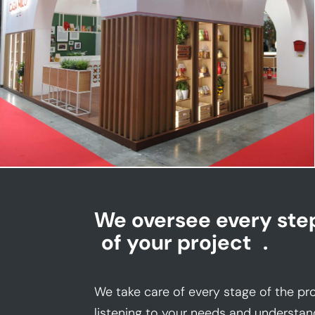
CASA MILO | Tuttofood
We oversee every ste
of your project
.
We take care of every stage of the pro
listening to your needs and understan