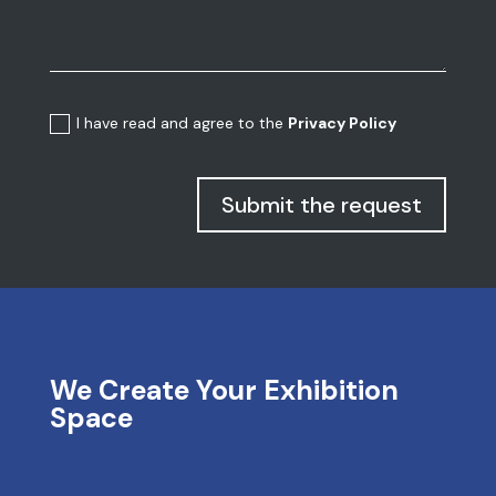
I have read and agree to the
Privacy Policy
Submit the request
We Create Your Exhibition
Space