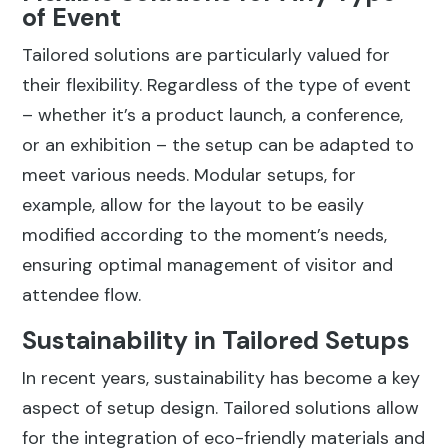
of Event
Tailored solutions are particularly valued for
their flexibility. Regardless of the type of event
– whether it’s a product launch, a conference,
or an exhibition – the setup can be adapted to
meet various needs. Modular setups, for
example, allow for the layout to be easily
modified according to the moment’s needs,
ensuring optimal management of visitor and
attendee flow.
Sustainability in Tailored Setups
In recent years, sustainability has become a key
aspect of setup design. Tailored solutions allow
for the integration of eco-friendly materials and