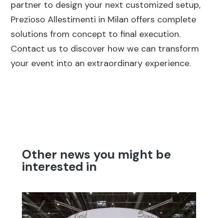
partner to design your next customized setup,
Prezioso Allestimenti in Milan offers complete
solutions from concept to final execution.
Contact us to discover how we can transform
your event into an extraordinary experience.
Other news you might be
interested in