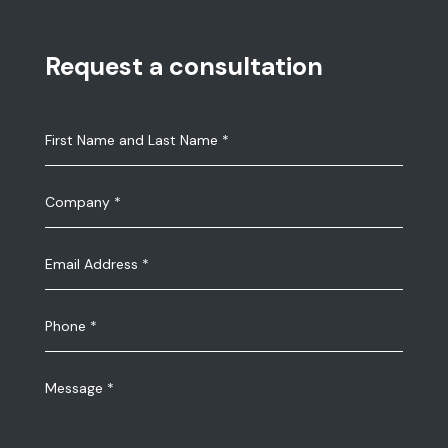
Request a consultation