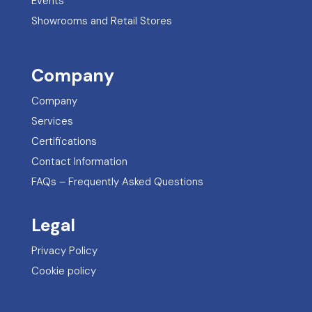
Events
Showrooms and Retail Stores
Company
Company
Services
Certifications
Contact Information
FAQs – Frequently Asked Questions
Legal
Privacy Policy
Cookie policy