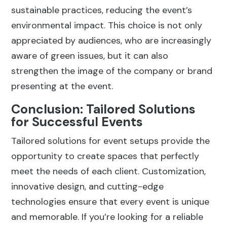
sustainable practices, reducing the event’s
environmental impact. This choice is not only
appreciated by audiences, who are increasingly
aware of green issues, but it can also
strengthen the image of the company or brand
presenting at the event.
Conclusion: Tailored Solutions
for Successful Events
Tailored solutions for event setups provide the
opportunity to create spaces that perfectly
meet the needs of each client. Customization,
innovative design, and cutting-edge
technologies ensure that every event is unique
and memorable. If you’re looking for a reliable