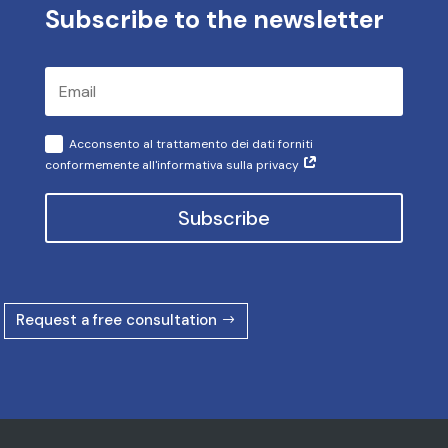
Subscribe to the newsletter
Acconsento al trattamento dei dati forniti
conformemente all'informativa sulla privacy
Subscribe
Request a free consultation