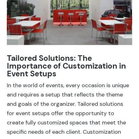
Tailored Solutions: The
Importance of Customization in
Event Setups
In the world of events, every occasion is unique
and requires a setup that reflects the theme
and goals of the organizer. Tailored solutions
for event setups offer the opportunity to
create fully customized spaces that meet the
specific needs of each client. Customization