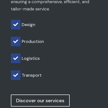
ensuring a comprehensive, efficient, and
tailor-made service.
Design

Production

Logistics

Transport

Discover our services