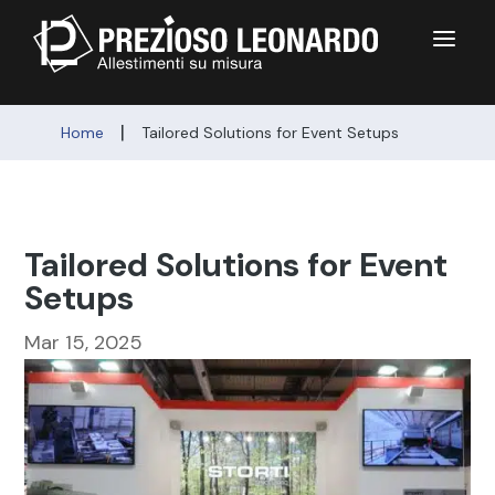
a
|
Home
Tailored Solutions for Event Setups
Tailored Solutions for Event
Setups
Mar 15, 2025