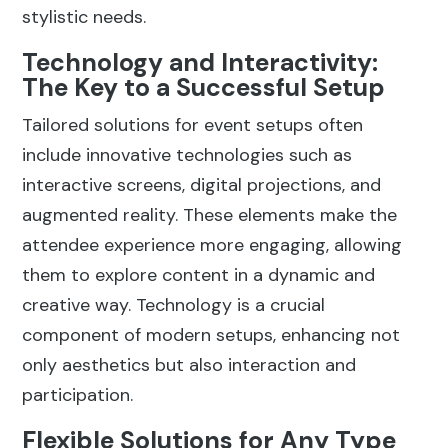
stylistic needs.
Technology and Interactivity:
The Key to a Successful Setup
Tailored solutions for event setups often
include innovative technologies such as
interactive screens, digital projections, and
augmented reality. These elements make the
attendee experience more engaging, allowing
them to explore content in a dynamic and
creative way. Technology is a crucial
component of modern setups, enhancing not
only aesthetics but also interaction and
participation.
Flexible Solutions for Any Type