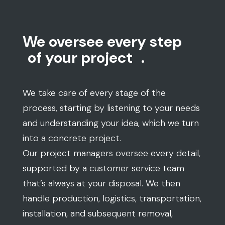
We oversee every step
of your project
.
We take care of every stage of the
process, starting by listening to your needs
and understanding your idea, which we turn
into a concrete project.
Our project managers oversee every detail,
supported by a customer service team
that’s always at your disposal. We then
handle production, logistics, transportation,
installation, and subsequent removal,