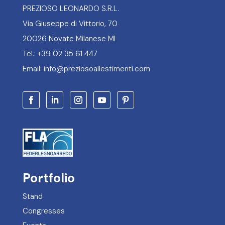
PREZIOSO LEONARDO S.R.L.
Via Giuseppe di Vittorio, 70
20026 Novate Milanese MI
Tel.: +39 02 35 61 447
Email: info@preziosoallestimenti.com
Portfolio
Stand
Congresses