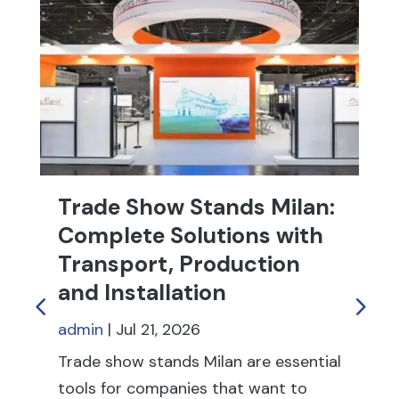
Trade Show Stands Milan:
T
Complete Solutions with
R
Transport, Production
f
and Installation
ad
admin
|
Jul 21, 2026
Tr
fu
Trade show stands Milan are essential
th
tools for companies that want to