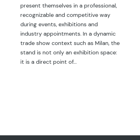
fai
present themselves in a professional,
ex
recognizable and competitive way
co
during events, exhibitions and
rel
industry appointments. In a dynamic
en
trade show context such as Milan, the
sh
stand is not only an exhibition space:
su
it is a direct point of…