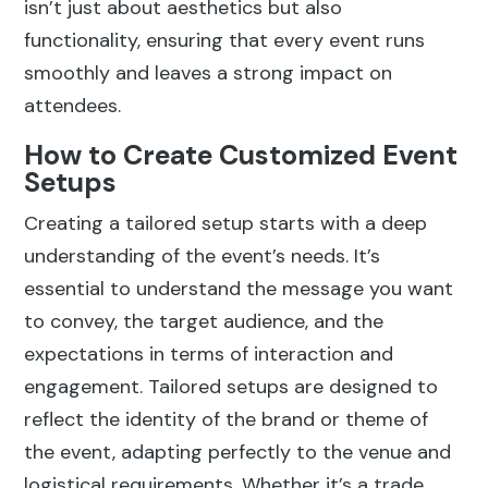
isn’t just about aesthetics but also
functionality, ensuring that every event runs
smoothly and leaves a strong impact on
attendees.
How to Create Customized Event
Setups
Creating a tailored setup starts with a deep
understanding of the event’s needs. It’s
essential to understand the message you want
to convey, the target audience, and the
expectations in terms of interaction and
engagement. Tailored setups are designed to
reflect the identity of the brand or theme of
the event, adapting perfectly to the venue and
logistical requirements. Whether it’s a trade