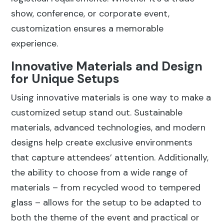
show, conference, or corporate event,
customization ensures a memorable
experience.
Innovative Materials and Design
for Unique Setups
Using innovative materials is one way to make a
customized setup stand out. Sustainable
materials, advanced technologies, and modern
designs help create exclusive environments
that capture attendees’ attention. Additionally,
the ability to choose from a wide range of
materials – from recycled wood to tempered
glass – allows for the setup to be adapted to
both the theme of the event and practical or