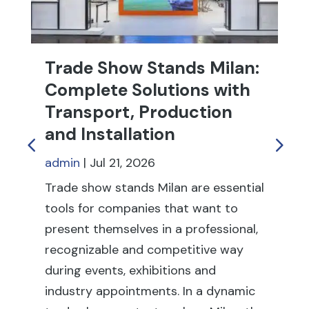
Trade Show Stands Milan:
T
Complete Solutions with
R
Transport, Production
f
and Installation
ad
admin
|
Jul 21, 2026
Tr
fu
Trade show stands Milan are essential
th
tools for companies that want to
fai
present themselves in a professional,
ex
recognizable and competitive way
co
during events, exhibitions and
rel
industry appointments. In a dynamic