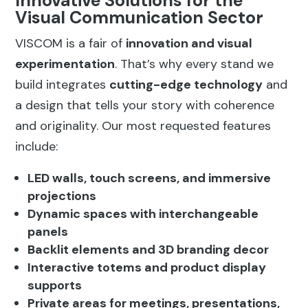
Innovative Solutions for the
Visual Communication Sector
VISCOM is a fair of
innovation and visual
experimentation
. That’s why every stand we
build integrates
cutting-edge technology
and
a design that tells your story with coherence
and originality. Our most requested features
include:
LED walls, touch screens, and immersive
projections
Dynamic spaces with interchangeable
panels
Backlit elements and 3D branding decor
Interactive totems and product display
supports
Private areas for meetings, presentations,