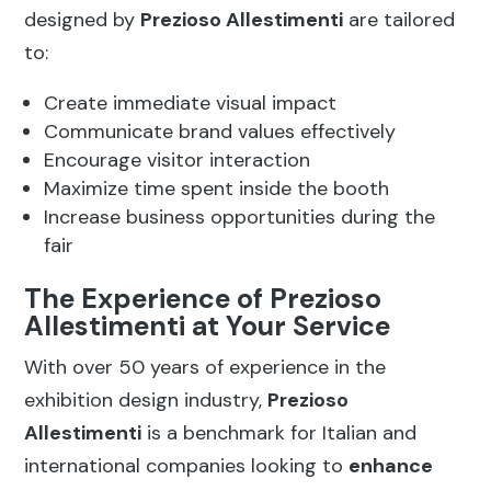
designed by
Prezioso Allestimenti
are tailored
to:
Create immediate visual impact
Communicate brand values effectively
Encourage visitor interaction
Maximize time spent inside the booth
Increase business opportunities during the
fair
The Experience of Prezioso
Allestimenti at Your Service
With over 50 years of experience in the
exhibition design industry,
Prezioso
Allestimenti
is a benchmark for Italian and
international companies looking to
enhance