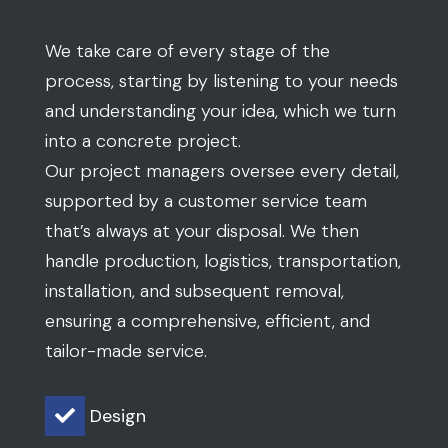
We take care of every stage of the
process, starting by listening to your needs
and understanding your idea, which we turn
into a concrete project.
Our project managers oversee every detail,
supported by a customer service team
that’s always at your disposal. We then
handle production, logistics, transportation,
installation, and subsequent removal,
ensuring a comprehensive, efficient, and
tailor-made service.
Design
