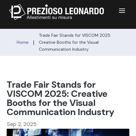
a
Trade Fair Stands for VISCOM 2025:
|
Home
Creative Booths for the Visual
Communication Industry
Trade Fair Stands for
VISCOM 2025: Creative
Booths for the Visual
Communication Industry
Sep 2, 2025