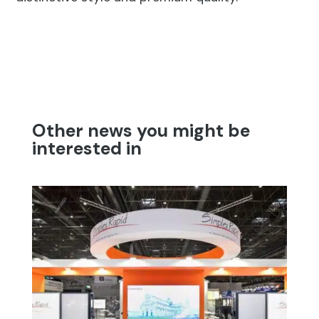
Other news you might be
interested in