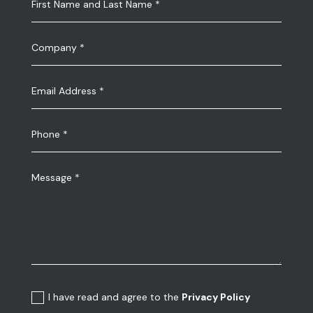
I have read and agree to the
Privacy Policy