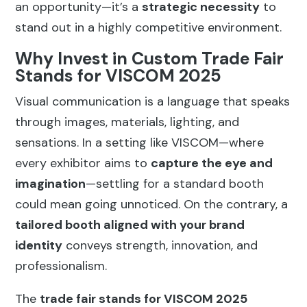
an opportunity—it’s a
strategic necessity
to
stand out in a highly competitive environment.
Why Invest in Custom Trade Fair
Stands for VISCOM 2025
Visual communication is a language that speaks
through images, materials, lighting, and
sensations. In a setting like VISCOM—where
every exhibitor aims to
capture the eye and
imagination
—settling for a standard booth
could mean going unnoticed. On the contrary, a
tailored booth aligned with your brand
identity
conveys strength, innovation, and
professionalism.
The
trade fair stands for VISCOM 2025