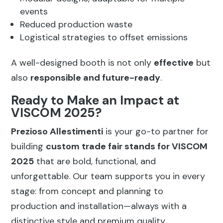
events
Reduced production waste
Logistical strategies to offset emissions
A well-designed booth is not only
effective
but
also
responsible and future-ready
.
Ready to Make an Impact at
VISCOM 2025?
Prezioso Allestimenti
is your go-to partner for
building
custom trade fair stands for VISCOM
2025
that are bold, functional, and
unforgettable. Our team supports you in every
stage: from concept and planning to
production and installation—always with a
distinctive style and premium quality.