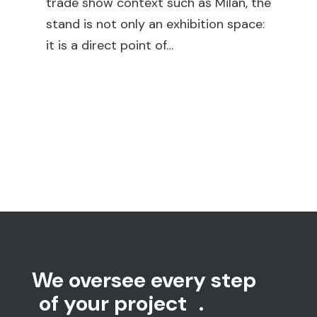
en
trade show context such as Milan, the
sh
stand is not only an exhibition space:
su
it is a direct point of…
We oversee every step
of your project
.