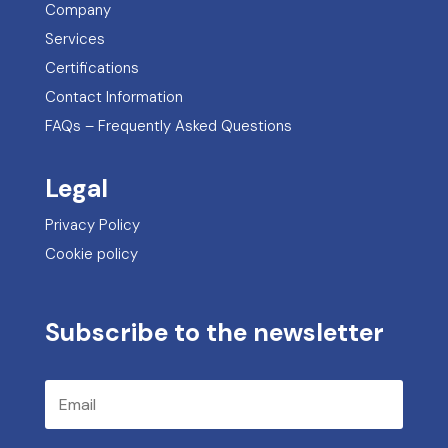
Company
Services
Certifications
Contact Information
FAQs – Frequently Asked Questions
Legal
Privacy Policy
Cookie policy
Subscribe to the newsletter