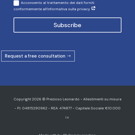
Acconsento al trattamento dei dati forniti
conformemente all'informativa sulla privacy
Subscribe
Request a free consultation
Copyright 2026 © Prezioso Leonardo - Allestimenti su misura
- P.I. 04815290962 - REA: 474877 - Capitale Sociale: €10.000
i.v.