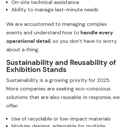
On-site technical assistance
Ability to manage last-minute needs
We are accustomed to managing complex
events and understand how to
handle every
operational detail
, so you don’t have to worry
about a thing.
Sustainability and Reusability of
Exhibition Stands
Sustainability is a growing priority for 2025.
More companies are seeking eco-conscious
solutions that are also reusable. In response, we
offer:
Use of recyclable or low-impact materials
Modular designs, adaptable for multiple