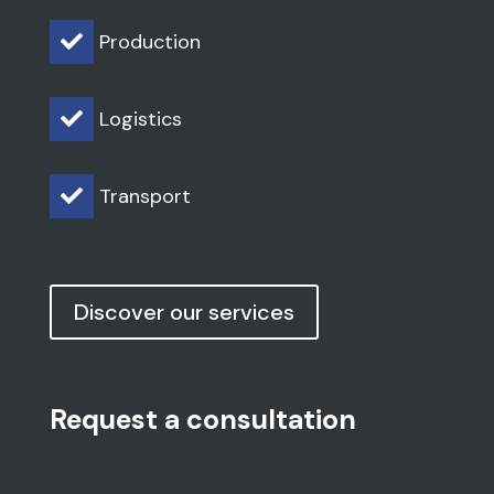
Production

Logistics

Transport

Discover our services
Request a consultation