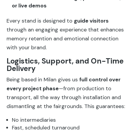
or live demos
Every stand is designed to
guide visitors
through an engaging experience that enhances
memory retention and emotional connection
with your brand.
Logistics, Support, and On-Time
Delivery
Being based in Milan gives us
full control over
every project phase
—from production to
transport, all the way through installation and
dismantling at the fairgrounds. This guarantees:
No intermediaries
Fast, scheduled turnaround