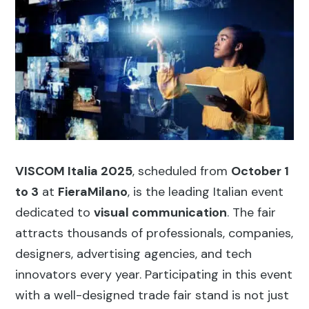
VISCOM Italia 2025
, scheduled from
October 1
to 3
at
FieraMilano
, is the leading Italian event
dedicated to
visual communication
. The fair
attracts thousands of professionals, companies,
designers, advertising agencies, and tech
innovators every year. Participating in this event
with a well-designed trade fair stand is not just