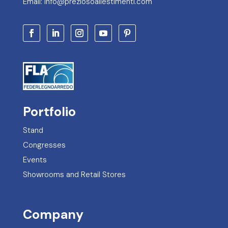
Email: info@preziosoallestimenti.com
Portfolio
Stand
Congresses
Events
Showrooms and Retail Stores
Company