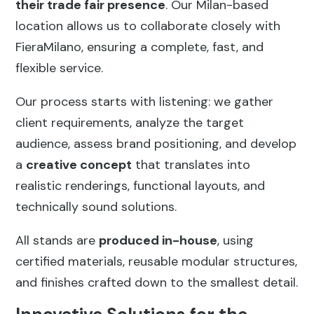
their trade fair presence
. Our Milan-based
location allows us to collaborate closely with
FieraMilano, ensuring a complete, fast, and
flexible service.
Our process starts with listening: we gather
client requirements, analyze the target
audience, assess brand positioning, and develop
a
creative concept
that translates into
realistic renderings, functional layouts, and
technically sound solutions.
All stands are
produced in-house
, using
certified materials, reusable modular structures,
and finishes crafted down to the smallest detail.