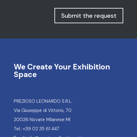
Submit the request
We Create Your Exhibition
Space
PREZIOSO LEONARDO S.R.L.
Via Giuseppe di Vittorio, 70
20026 Novate Milanese MI
Tel.: +39 02 35 61 447