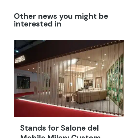
Other news you might be
interested in
Stands for Salone del
T
Mobile Milan: Custom
C