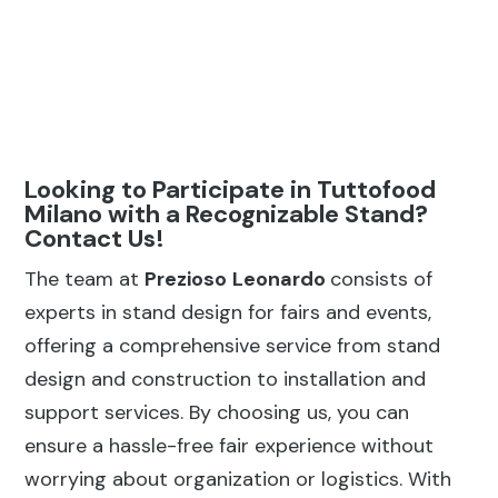
Looking to Participate in Tuttofood
Milano with a Recognizable Stand?
Contact Us!
The team at
Prezioso
Leonardo
consists of
experts in stand design for fairs and events,
offering a comprehensive service from stand
design and construction to installation and
support services. By choosing us, you can
ensure a hassle-free fair experience without
worrying about organization or logistics. With