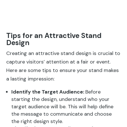
Tips for an Attractive Stand
Design
Creating an attractive stand design is crucial to
capture visitors’ attention at a fair or event.
Here are some tips to ensure your stand makes
a lasting impression:
Identify the Target Audience:
Before
starting the design, understand who your
target audience will be. This will help define
the message to communicate and choose
the right design style.