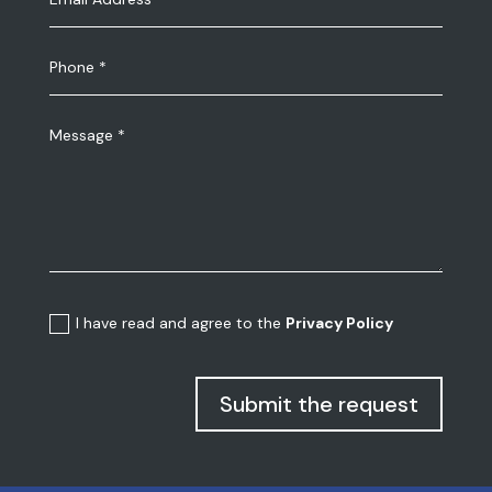
I have read and agree to the
Privacy Policy
Submit the request