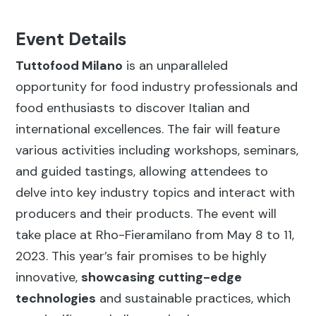
Event Details
Tuttofood Milano
is an unparalleled
opportunity for food industry professionals and
food enthusiasts to discover Italian and
international excellences. The fair will feature
various activities including workshops, seminars,
and guided tastings, allowing attendees to
delve into key industry topics and interact with
producers and their products. The event will
take place at Rho-Fieramilano from May 8 to 11,
2023. This year’s fair promises to be highly
innovative,
showcasing cutting-edge
technologies
and sustainable practices, which