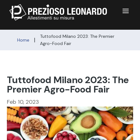
a
Tuttofood Milano 2023: The Premier
|
Home
Agro-Food Fair
Tuttofood Milano 2023: The
Premier Agro-Food Fair
Feb 10, 2023