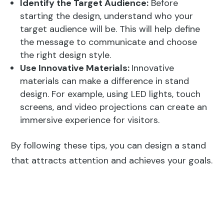
Identify the Target Audience:
Before
starting the design, understand who your
target audience will be. This will help define
the message to communicate and choose
the right design style.
Use Innovative Materials:
Innovative
materials can make a difference in stand
design. For example, using LED lights, touch
screens, and video projections can create an
immersive experience for visitors.
By following these tips, you can design a stand
that attracts attention and achieves your goals.