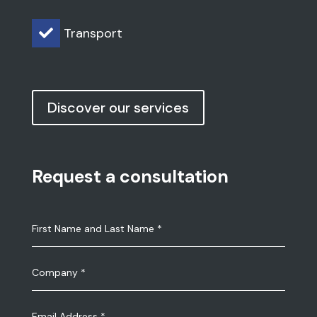
Transport

Discover our services
Request a consultation