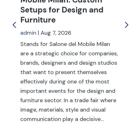
Setups for Design and
T
Furniture
an
admin
|
Aug 7, 2026
ad
Stands for Salone del Mobile Milan
Tr
are a strategic choice for companies,
to
brands, designers and design studios
pr
that want to present themselves
re
effectively during one of the most
dur
important events for the design and
in
furniture sector. In a trade fair where
tr
image, materials, style and visual
sta
communication play a decisive…
it 