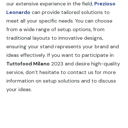
our extensive experience in the field,
Prezioso
Leonardo
can provide tailored solutions to
meet all your specific needs. You can choose
from a wide range of setup options, from
traditional layouts to innovative designs,
ensuring your stand represents your brand and
ideas effectively. If you want to participate in
Tuttofood Milano
2023 and desire high-quality
service, don’t hesitate to contact us for more
information on setup solutions and to discuss
your ideas.