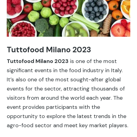
Tuttofood Milano 2023
Tuttofood Milano 2023
is one of the most
significant events in the food industry in Italy.
It’s also one of the most sought-after global
events for the sector, attracting thousands of
visitors from around the world each year. The
event provides participants with the
opportunity to explore the latest trends in the
agro-food sector and meet key market players.