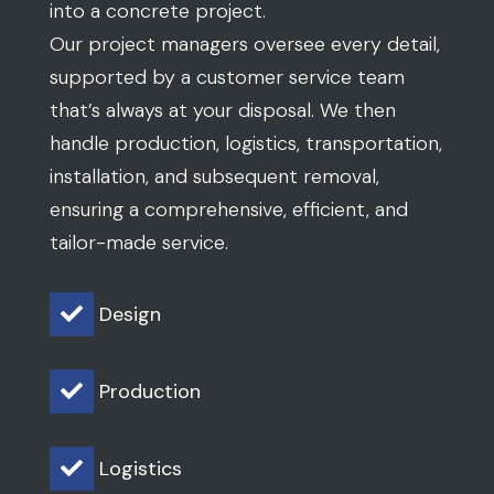
into a concrete project.
Our project managers oversee every detail,
supported by a customer service team
that’s always at your disposal. We then
handle production, logistics, transportation,
installation, and subsequent removal,
ensuring a comprehensive, efficient, and
tailor-made service.
Design

Production

Logistics
