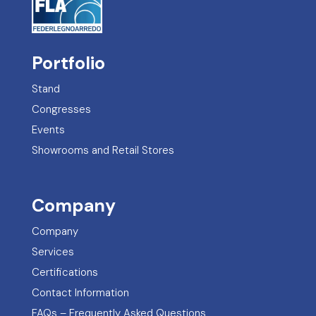
Portfolio
Stand
Congresses
Events
Showrooms and Retail Stores
Company
Company
Services
Certifications
Contact Information
FAQs – Frequently Asked Questions