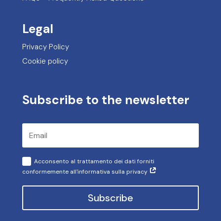
Legal
Privacy Policy
Cookie policy
Subscribe to the newsletter
Acconsento al trattamento dei dati forniti
conformemente all'informativa sulla privacy
Subscribe