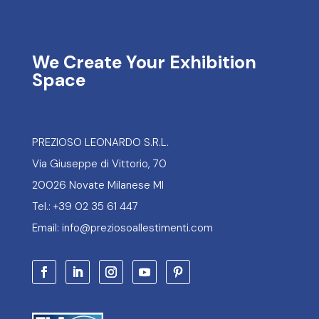
We Create Your Exhibition
Space
PREZIOSO LEONARDO S.R.L.
Via Giuseppe di Vittorio, 70
20026 Novate Milanese MI
Tel.: +39 02 35 61 447
Email: info@preziosoallestimenti.com