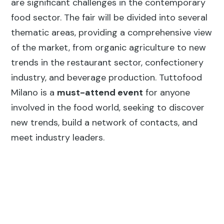
are significant challenges in the contemporary
food sector. The fair will be divided into several
thematic areas, providing a comprehensive view
of the market, from organic agriculture to new
trends in the restaurant sector, confectionery
industry, and beverage production. Tuttofood
Milano is a
must-attend event
for anyone
involved in the food world, seeking to discover
new trends, build a network of contacts, and
meet industry leaders.