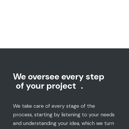
We oversee every step
of your project
.
We take care of every stage of the
process, starting by listening to your needs
and understanding your idea, which we turn