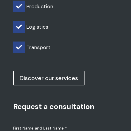
Discover our services
Request a consultation