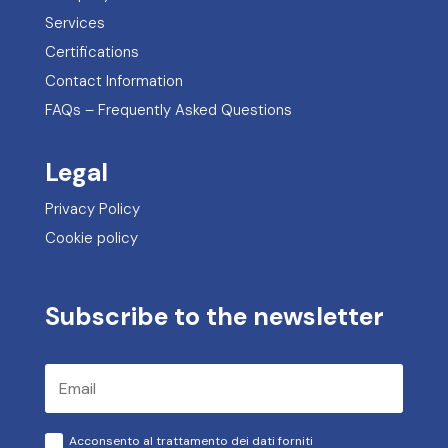
Privacy Policy
Cookie policy
Subscribe to the newsletter
Acconsento al trattamento dei dati forniti
conformemente all'informativa sulla privacy
Subscribe
Request a free consultation