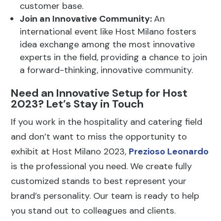
2023? Let’s Stay in Touch
If you work in the hospitality and catering field
and don’t want to miss the opportunity to
exhibit at Host Milano 2023,
Prezioso Leonardo
is the professional you need. We create fully
customized stands to best represent your
brand’s personality. Our team is ready to help
you stand out to colleagues and clients.
Other news you might be
interested in