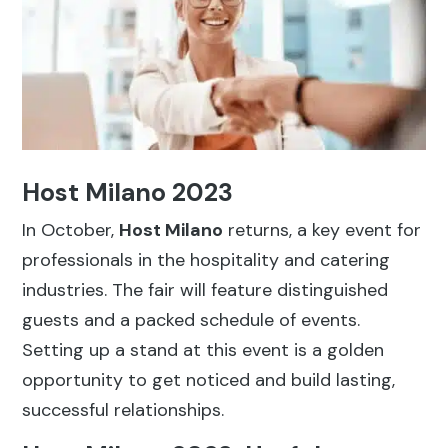
Host Milano 2023
In October,
Host Milano
returns, a key event for
professionals in the hospitality and catering
industries. The fair will feature distinguished
guests and a packed schedule of events.
Setting up a stand at this event is a golden
opportunity to get noticed and build lasting,
successful relationships.