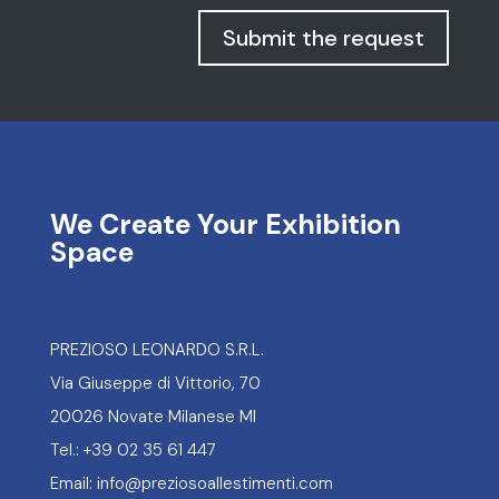
Space
PREZIOSO LEONARDO S.R.L.
Via Giuseppe di Vittorio, 70
20026 Novate Milanese MI
Tel.: +39 02 35 61 447
Email: info@preziosoallestimenti.com
Portfolio