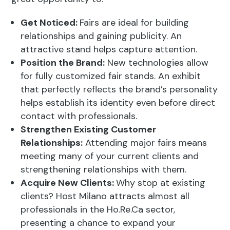
contact with professionals.
Strengthen Existing Customer
Relationships:
Attending major fairs means
meeting many of your current clients and
strengthening relationships with them.
Acquire New Clients:
Why stop at existing
clients? Host Milano attracts almost all
professionals in the Ho.Re.Ca sector,
presenting a chance to expand your
customer base.
Join an Innovative Community:
An
international event like Host Milano fosters
idea exchange among the most innovative
experts in the field, providing a chance to join
a forward-thinking, innovative community.
Need an Innovative Setup for Host