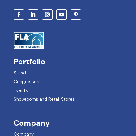
Stand
Congresses
Events
Showrooms and Retail Stores
Company
Company
Services
Certifications
Contact Information
FAQs – Frequently Asked Questions
Legal