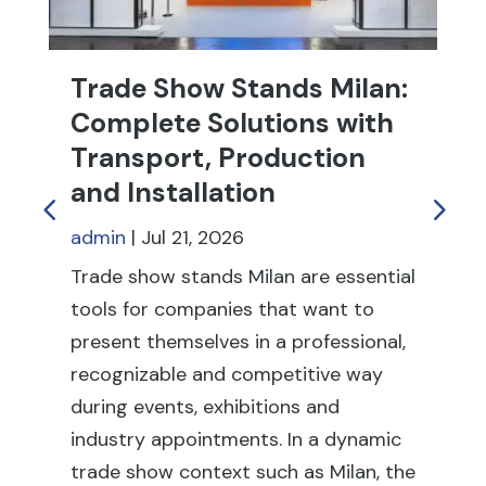
admin
|
Jul 21, 2026
Tr
fu
Trade show stands Milan are essential
th
tools for companies that want to
fai
present themselves in a professional,
ex
recognizable and competitive way
co
during events, exhibitions and
rel
industry appointments. In a dynamic
en
trade show context such as Milan, the
sh
stand is not only an exhibition space:
su
it is a direct point of…