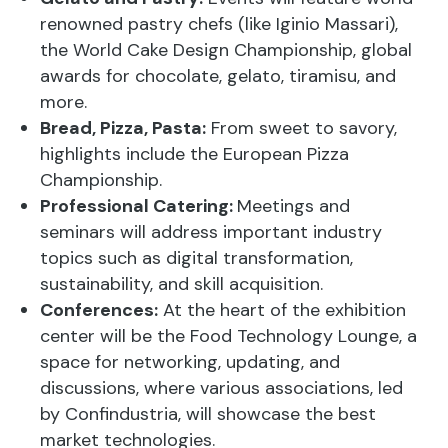
renowned pastry chefs (like Iginio Massari),
the World Cake Design Championship, global
awards for chocolate, gelato, tiramisu, and
more.
Bread, Pizza, Pasta:
From sweet to savory,
highlights include the European Pizza
Championship.
Professional Catering:
Meetings and
seminars will address important industry
topics such as digital transformation,
sustainability, and skill acquisition.
Conferences:
At the heart of the exhibition
center will be the Food Technology Lounge, a
space for networking, updating, and
discussions, where various associations, led
by Confindustria, will showcase the best
market technologies.