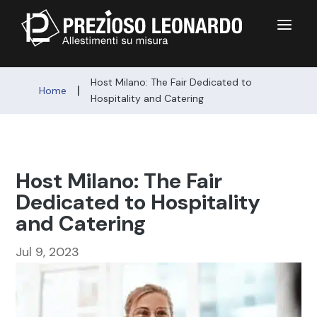
a
Host Milano: The Fair Dedicated to
|
Home
Hospitality and Catering
Host Milano: The Fair
Dedicated to Hospitality
and Catering
Jul 9, 2023