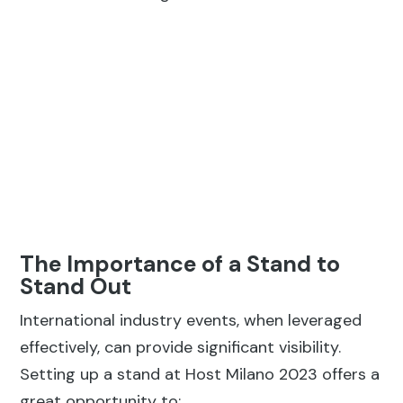
The Importance of a Stand to
Stand Out
International industry events, when leveraged
effectively, can provide significant visibility.
Setting up a stand at Host Milano 2023 offers a
great opportunity to:
Get Noticed:
Fairs are ideal for building
relationships and gaining publicity. An
attractive stand helps capture attention.
Position the Brand:
New technologies allow
for fully customized fair stands. An exhibit
that perfectly reflects the brand’s personality
helps establish its identity even before direct