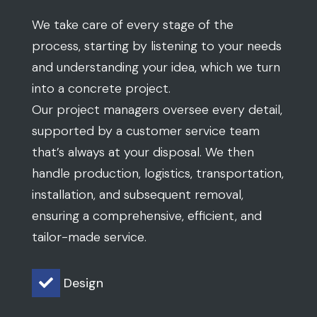
that’s always at your disposal. We then
handle production, logistics, transportation,
installation, and subsequent removal,
ensuring a comprehensive, efficient, and
tailor-made service.
Design

Production

Logistics

Transport
