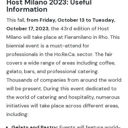
Host Milano 2023: Useful
Information
This fall,
from Friday, October 13 to Tuesday,
October 17, 2023
, the 43rd edition of Host
Milano will take place at Fieramilano in Rho. This
biennial event is a must-attend for
professionals in the Ho.Re.Ca. sector. The fair
covers a wide range of areas including coffee,
gelato, bars, and professional catering.
Thousands of companies from around the world
will be present. During this event dedicated to
the world of catering and hospitality, numerous
initiatives will take place across different areas,
including:
Gelato and Pastry:
Events will feature world-