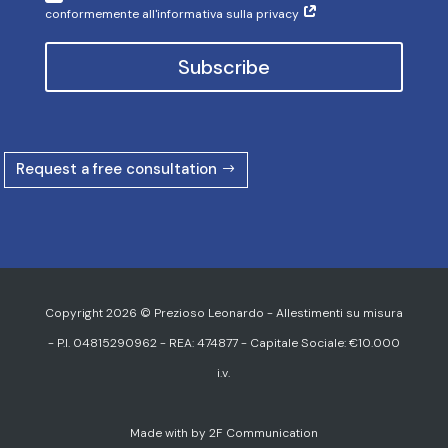
Copyright 2026 © Prezioso Leonardo - Allestimenti su misura
- P.I. 04815290962 - REA: 474877 - Capitale Sociale: €10.000
i.v.
Made with
by
2F Communication