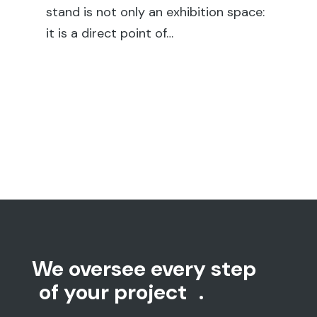
We oversee every step
of your project
.
We take care of every stage of the
process, starting by listening to your needs
and understanding your idea, which we turn
into a concrete project.
Our project managers oversee every detail,
supported by a customer service team