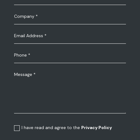
I have read and agree to the
Privacy Policy
Submit the request
We Create Your Exhibition