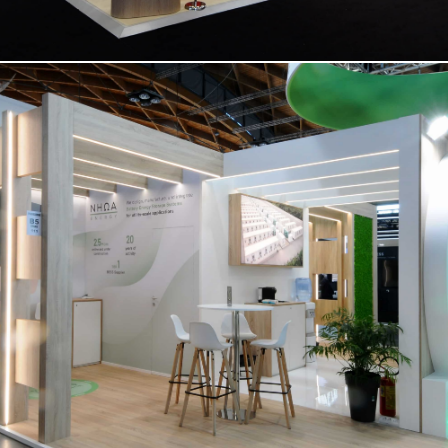
NHOA | Key Energy