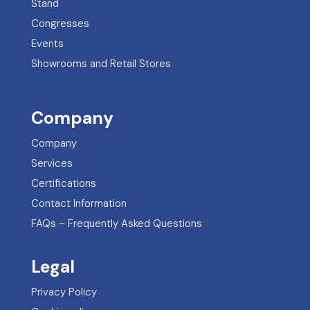
Stand
Congresses
Events
Showrooms and Retail Stores
Company
Company
Services
Certifications
Contact Information
FAQs – Frequently Asked Questions
Legal
Privacy Policy