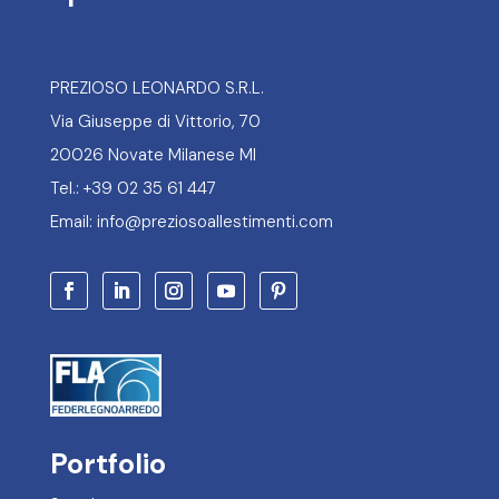
PREZIOSO LEONARDO S.R.L.
Via Giuseppe di Vittorio, 70
20026 Novate Milanese MI
Tel.: +39 02 35 61 447
Email: info@preziosoallestimenti.com
Portfolio