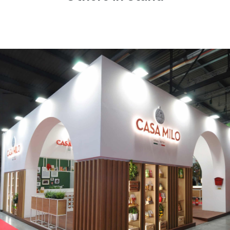
CASA MILO | Tuttofood