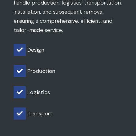
handle production, logistics, transportation,
installation, and subsequent removal,
ensuring a comprehensive, efficient, and
tailor-made service.
Design

Production

Logistics

Transport
