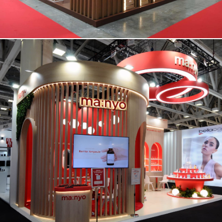
MANYO | Cosmoprof