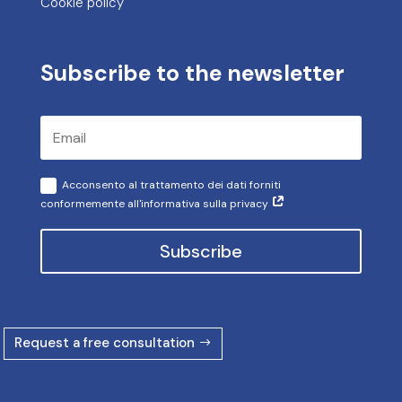
Cookie policy
Subscribe to the newsletter
Acconsento al trattamento dei dati forniti
conformemente all'informativa sulla privacy
Subscribe
Request a free consultation