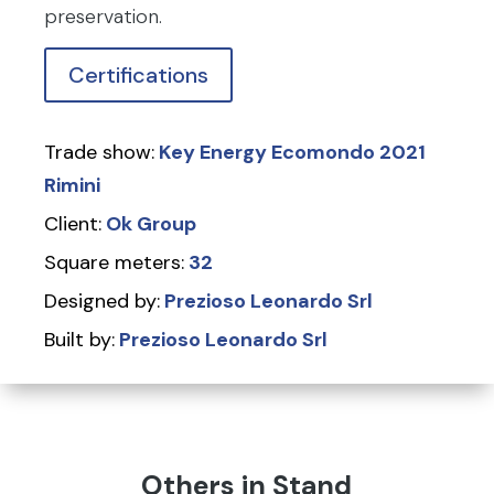
preservation.
Certifications
Trade show:
Key Energy Ecomondo 2021
Rimini
Client:
Ok Group
Square meters:
32
Designed by:
Prezioso Leonardo Srl
Built by:
Prezioso Leonardo Srl
Others in Stand