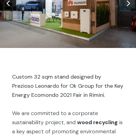
Custom 32 sqm stand designed by
Prezioso Leonardo for Ok Group for the Key
Energy Ecomondo 2021 Fair in Rimini.
We are committed to a corporate
sustainability project, and
wood recycling
is
a key aspect of promoting environmental