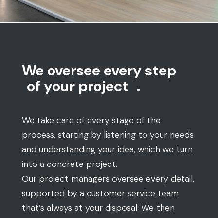
We oversee every step
of your project
.
We take care of every stage of the
process, starting by listening to your needs
and understanding your idea, which we turn
into a concrete project.
Our project managers oversee every detail,
supported by a customer service team
that’s always at your disposal. We then