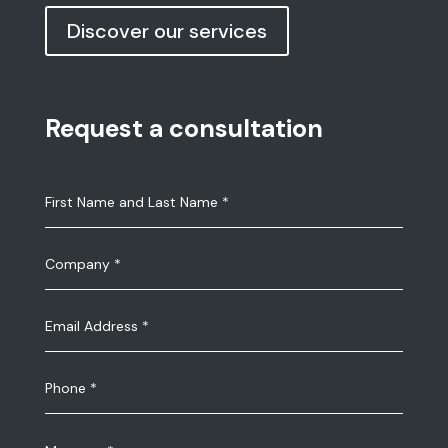
Discover our services
Request a consultation