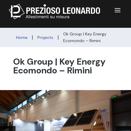
a
Ok Group | Key Energy
|
|
Home
Projects
Ecomondo – Rimini
Ok Group | Key Energy
Ecomondo – Rimini