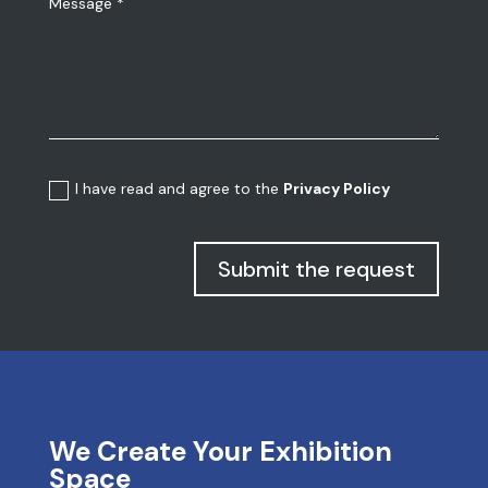
I have read and agree to the
Privacy Policy
Submit the request
We Create Your Exhibition
Space