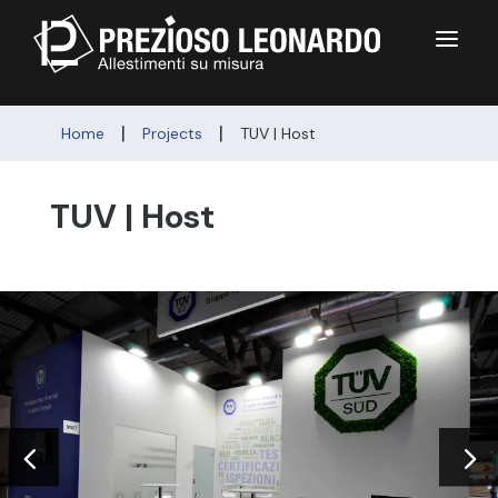
a
|
|
Home
Projects
TUV | Host
TUV | Host