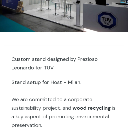
Custom stand designed by Prezioso
Leonardo for TUV.
Stand setup for Host – Milan.
We are committed to a corporate
sustainability project, and
wood recycling
is
a key aspect of promoting environmental
preservation.