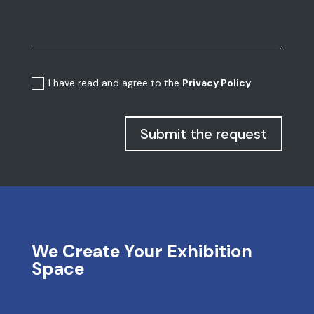
I have read and agree to the
Privacy Policy
Submit the request
We Create Your Exhibition
Space