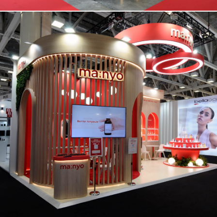
MANYO | Cosmoprof