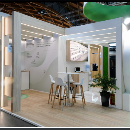
NHOA | Key Energy