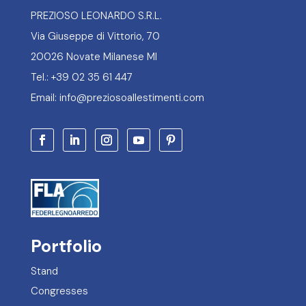
PREZIOSO LEONARDO S.R.L.
Via Giuseppe di Vittorio, 70
20026 Novate Milanese MI
Tel.: +39 02 35 61 447
Email: info@preziosoallestimenti.com
Portfolio
Stand
Congresses