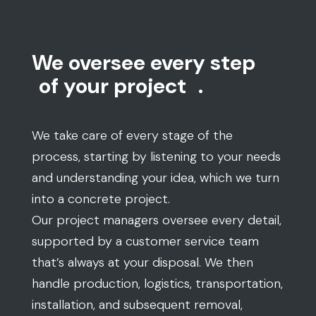
We oversee every step
of your project
.
We take care of every stage of the
process, starting by listening to your needs
and understanding your idea, which we turn
into a concrete project.
Our project managers oversee every detail,
supported by a customer service team
that’s always at your disposal. We then
handle production, logistics, transportation,
installation, and subsequent removal,