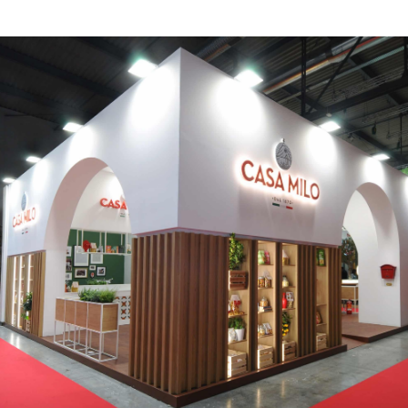
CASA MILO | Tuttofood