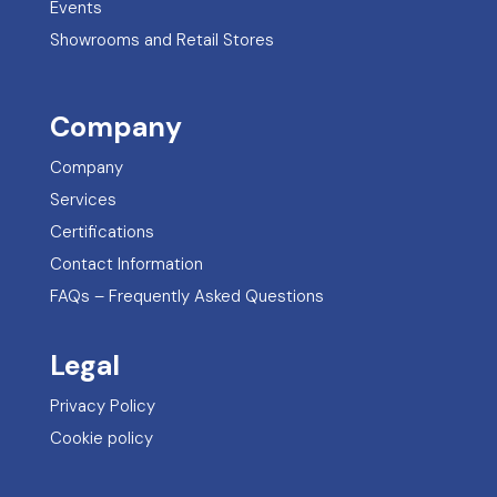
Events
Showrooms and Retail Stores
Company
Company
Services
Certifications
Contact Information
FAQs – Frequently Asked Questions
Legal
Privacy Policy
Cookie policy