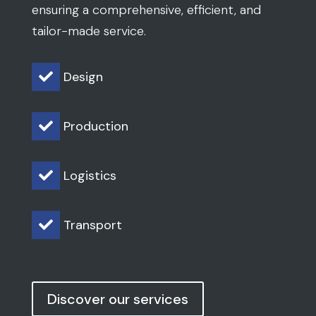
ensuring a comprehensive, efficient, and
tailor-made service.
Design

Production

Logistics

Transport

Discover our services