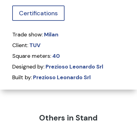
Certifications
Trade show:
Milan
Client:
TUV
Square meters:
40
Designed by:
Prezioso Leonardo Srl
Built by:
Prezioso Leonardo Srl
Others in Stand