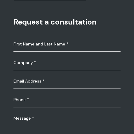
Request a consultation