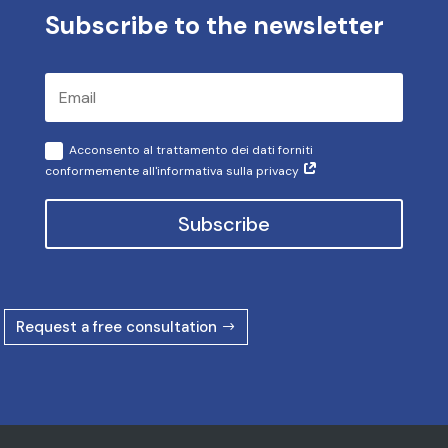
Subscribe to the newsletter
Acconsento al trattamento dei dati forniti
conformemente all'informativa sulla privacy
Subscribe
Request a free consultation