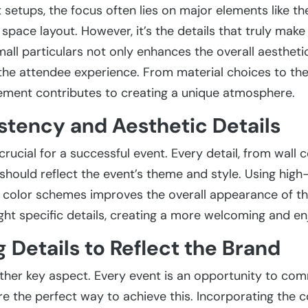
setups, the focus often lies on major elements like the
pace layout. However, it’s the details that truly make 
mall particulars not only enhances the overall aestheti
 the attendee experience. From material choices to th
lement contributes to creating a unique atmosphere.
stency and Aesthetic Details
crucial for a successful event. Every detail, from wall c
should reflect the event’s theme and style. Using high
 color schemes improves the overall appearance of th
ight specific details, creating a more welcoming and e
g Details to Reflect the Brand
other key aspect. Every event is an opportunity to co
are the perfect way to achieve this. Incorporating the 