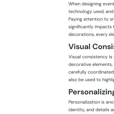
When designing event 
technology used, and s
Paying attention to s
significantly impacts
decorations, every e
Visual Consi
Visual consistency is 
decorative elements, 
carefully coordinated
also be used to highl
Personalizin
Personalization is an
identity, and details 