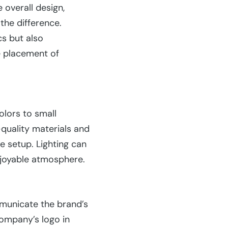
 overall design,
the difference.
cs but also
e placement of
olors to small
-quality materials and
e setup. Lighting can
njoyable atmosphere.
mmunicate the brand’s
company’s logo in