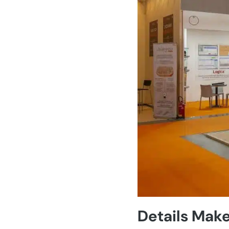
Details Make