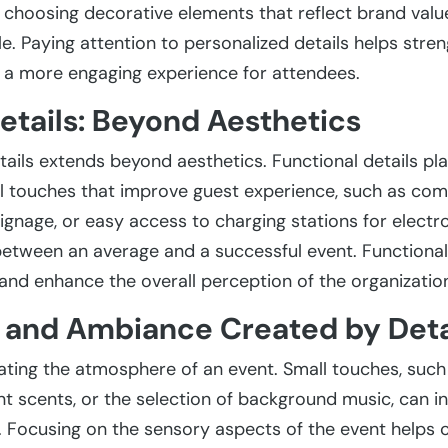
r choosing decorative elements that reflect brand val
 Paying attention to personalized details helps stren
a more engaging experience for attendees.
etails: Beyond Aesthetics
ails extends beyond aesthetics. Functional details play
l touches that improve guest experience, such as com
ignage, or easy access to charging stations for electr
between an average and a successful event. Functional
and enhance the overall perception of the organizatio
and Ambiance Created by Deta
eating the atmosphere of an event. Small touches, such 
 scents, or the selection of background music, can i
Focusing on the sensory aspects of the event helps 