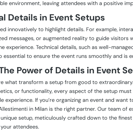
le environment, leaving attendees with a positive imp
l Details in Event Setups
 innovatively to highlight details. For example, intera
zed messages, or augmented reality to guide visitors w
he experience. Technical details, such as well-managed 
o essential to ensure the event runs smoothly and is en
The Power of Details in Event S
re what transform a setup from good to extraordinary.
etics, or functionality, every aspect of the setup must
 experience. If you’re organizing an event and want to
llestimenti in Milan is the right partner. Our team of e
unique setup, meticulously crafted down to the finest d
 your attendees.