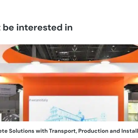
be interested in
e Solutions with Transport, Production and Instal