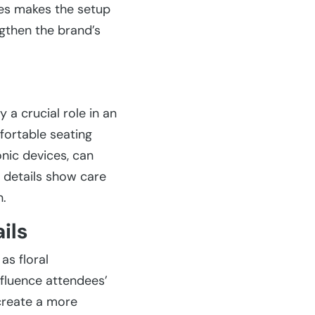
ues makes the setup
gthen the brand’s
 a crucial role in an
fortable seating
onic devices, can
 details show care
n.
ils
as floral
nfluence attendees’
create a more