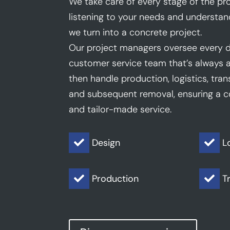
We take care of every stage of the pro
listening to your needs and understan
we turn into a concrete project.
Our project managers oversee every d
customer service team that’s always a
then handle production, logistics, trans
and subsequent removal, ensuring a co
and tailor-made service.
Design
L


Production
T

