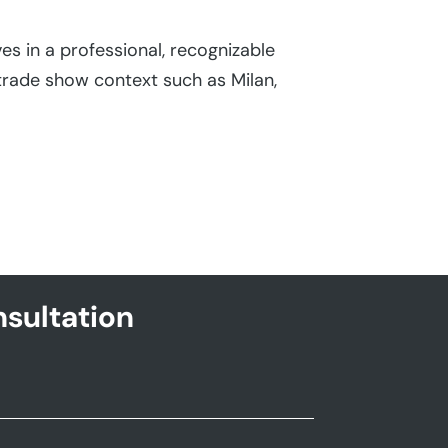
admin
|
Jul 14
s in a professional, recognizable
Trade show bo
trade show context such as Milan,
events and ind
show environm
sultation