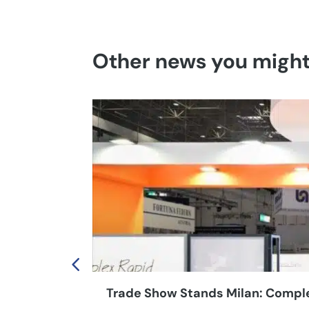
Other news you might 
Trade Show Stands Milan: Complet