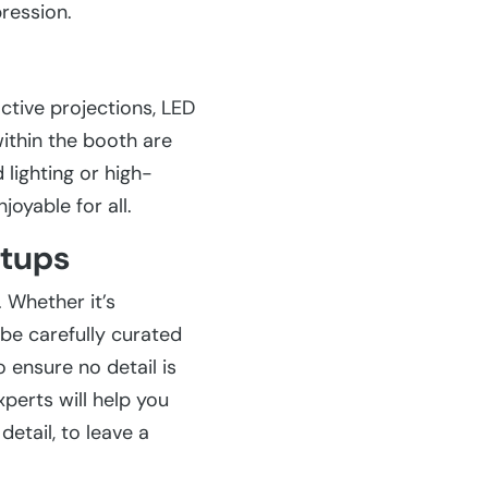
ression.
ctive projections, LED
ithin the booth are
lighting or high-
joyable for all.
etups
 Whether it’s
 be carefully curated
 ensure no detail is
xperts will help you
etail, to leave a