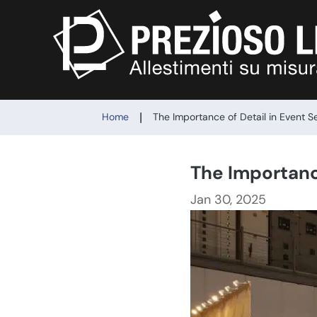
|
Home
The Importance of Detail in Event S
The Importanc
Jan 30, 2025