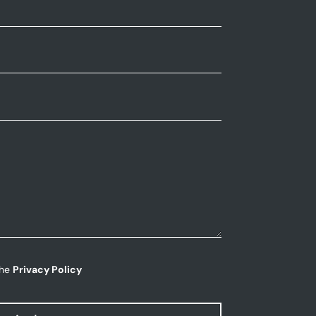
the
Privacy Policy