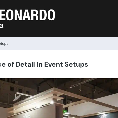
etups
e of Detail in Event Setups