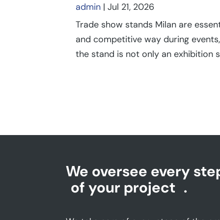
admin
|
Jul 21, 2026
Trade show stands Milan are essent
and competitive way during events,
the stand is not only an exhibition s
We oversee every ste
of your project
.