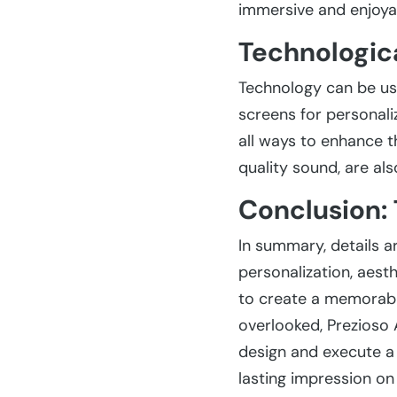
immersive and enjoyab
Technologica
Technology can be used
screens for personali
all ways to enhance t
quality sound, are als
Conclusion: 
In summary, details a
personalization, aesth
to create a memorable
overlooked, Prezioso A
design and execute a 
lasting impression on