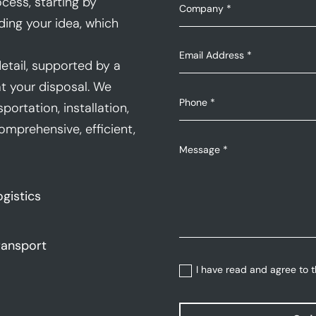
cess, starting by
ding your idea, which
etail, supported by a
t your disposal. We
portation, installation,
mprehensive, efficient,
ogistics
ransport
I have read and agree to 