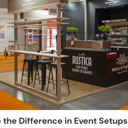
 the Difference in Event Setups