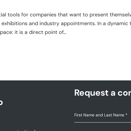
ial tools for companies that want to present themselve
 exhibitions and industry appointments. In a dynamic 
pace: it is a direct point of…
Request a con
p