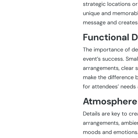
strategic locations o
unique and memorable.
message and creates 
Functional D
The importance of det
event’s success. Smal
arrangements, clear s
make the difference 
for attendees’ needs 
Atmosphere 
Details are key to cr
arrangements, ambient
moods and emotions. 