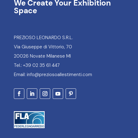
We Create Your Exhibition
Space
PREZIOSO LEONARDO S.R.L.
Via Giuseppe di Vittorio, 70
20026 Novate Milanese MI
Tel.: +39 02 35 61 447
Email: info@preziosoallestimenti.com