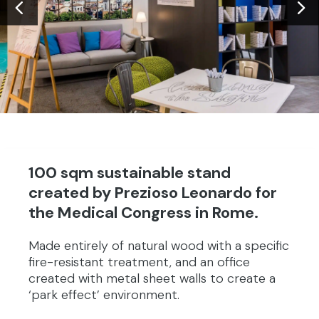
100 sqm sustainable stand
created by Prezioso Leonardo for
the Medical Congress in Rome.
Made entirely of natural wood with a specific
fire-resistant treatment, and an office
created with metal sheet walls to create a
‘park effect’ environment.