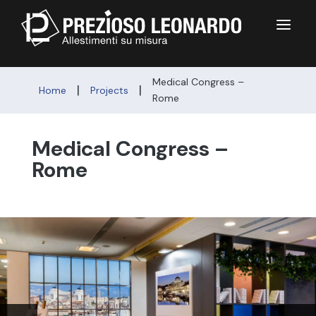
a
Medical Congress –
|
|
Home
Projects
Rome
Medical Congress –
Rome