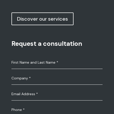
Discover our services
Request a consultation