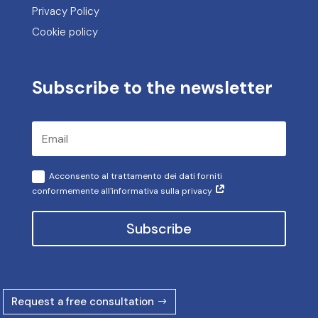
Privacy Policy
Cookie policy
Subscribe to the newsletter
Acconsento al trattamento dei dati forniti
conformemente all'informativa sulla privacy
Subscribe
Request a free consultation