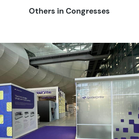
Others in Congresses
QUIDEL ORTHO | Eurolab – Rome