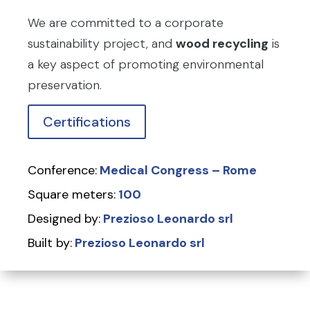
We are committed to a corporate
sustainability project, and
wood recycling
is
a key aspect of promoting environmental
preservation.
Certifications
Conference:
Medical Congress – Rome
Square meters:
100
Designed by:
Prezioso Leonardo srl
Built by:
Prezioso Leonardo srl