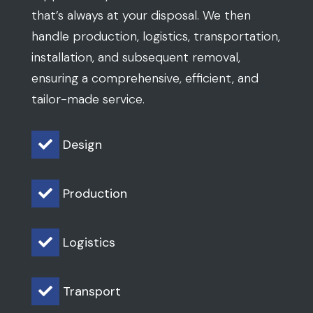
that’s always at your disposal. We then
handle production, logistics, transportation,
installation, and subsequent removal,
ensuring a comprehensive, efficient, and
tailor-made service.
Design

Production

Logistics

Transport
