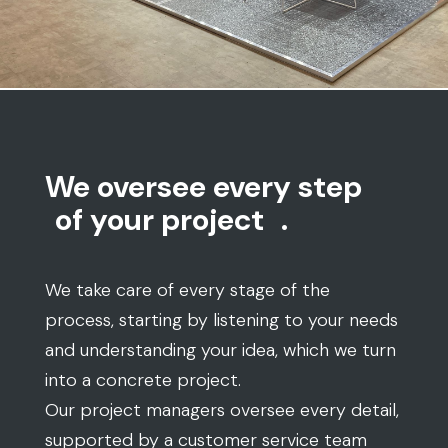
We oversee every step
of your project
.
We take care of every stage of the
process, starting by listening to your needs
and understanding your idea, which we turn
into a concrete project.
Our project managers oversee every detail,
supported by a customer service team