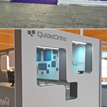
QUIDEL ORTHO | Simti – Vicenza