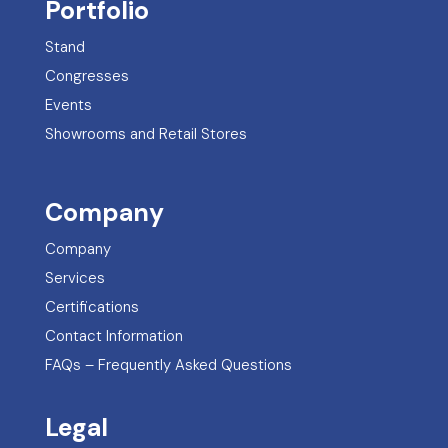
Portfolio
Stand
Congresses
Events
Showrooms and Retail Stores
Company
Company
Services
Certifications
Contact Information
FAQs – Frequently Asked Questions
Legal