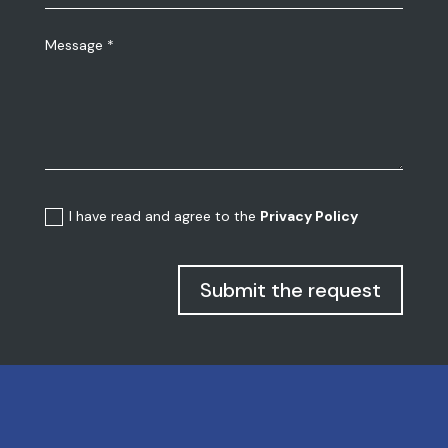
I have read and agree to the
Privacy Policy
Submit the request