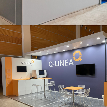
Q-LINEA | Amcli – Rimini