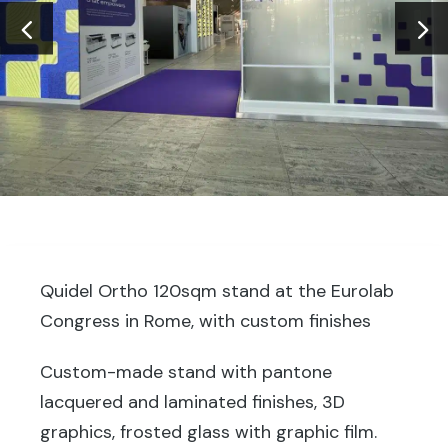
Quidel Ortho 120sqm stand at the Eurolab
Congress in Rome, with custom finishes
Custom-made stand with pantone
lacquered and laminated finishes, 3D
graphics, frosted glass with graphic film.