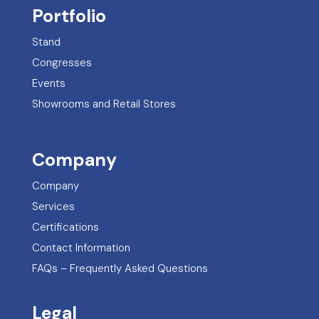
Portfolio
Stand
Congresses
Events
Showrooms and Retail Stores
Company
Company
Services
Certifications
Contact Information
FAQs – Frequently Asked Questions
Legal