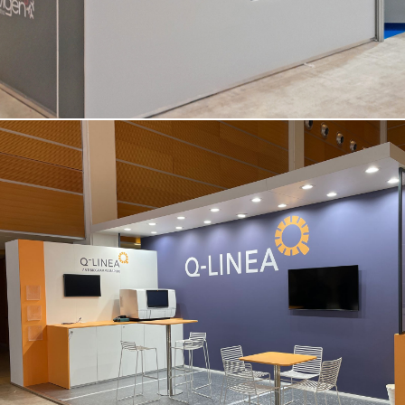
Q-LINEA | Amcli – Rimini