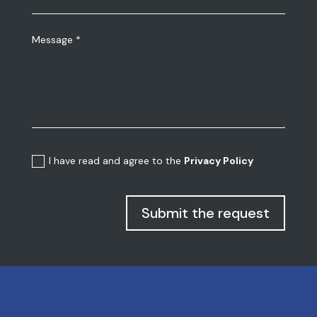
I have read and agree to the
Privacy Policy
Submit the request