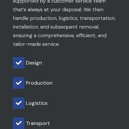
supported by a customer service team
that’s always at your disposal. We then
handle production, logistics, transportation,
installation, and subsequent removal,
ensuring a comprehensive, efficient, and
tailor-made service.
Design

Production

Logistics

Transport
