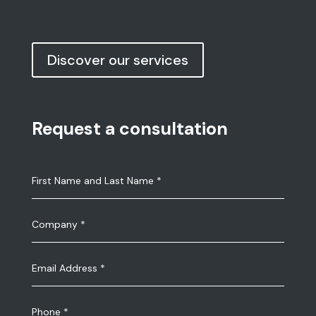
Discover our services
Request a consultation