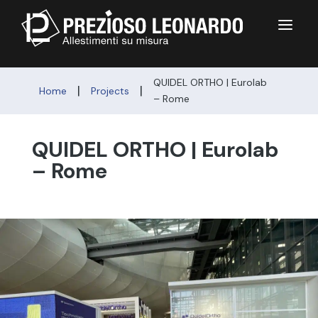
a
QUIDEL ORTHO | Eurolab
|
|
Home
Projects
– Rome
QUIDEL ORTHO | Eurolab
– Rome