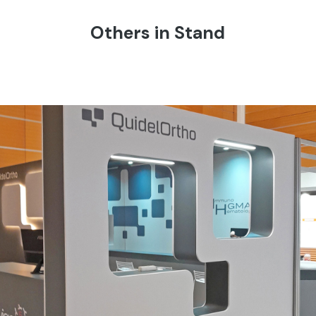
Others in Stand
QUIDEL ORTHO | Simti – Vicenza