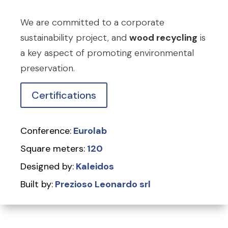
We are committed to a corporate
sustainability project, and
wood recycling
is
a key aspect of promoting environmental
preservation.
Certifications
Conference:
Eurolab
Square meters:
120
Designed by:
Kaleidos
Built by:
Prezioso Leonardo srl