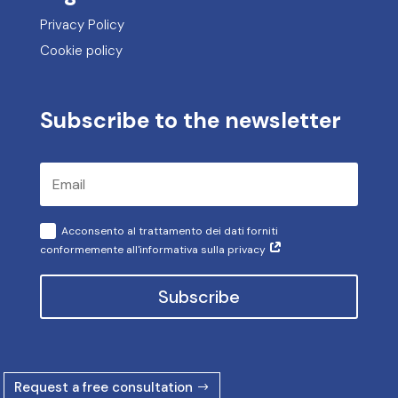
Privacy Policy
Cookie policy
Subscribe to the newsletter
Acconsento al trattamento dei dati forniti
conformemente all'informativa sulla privacy
Subscribe
Request a free consultation