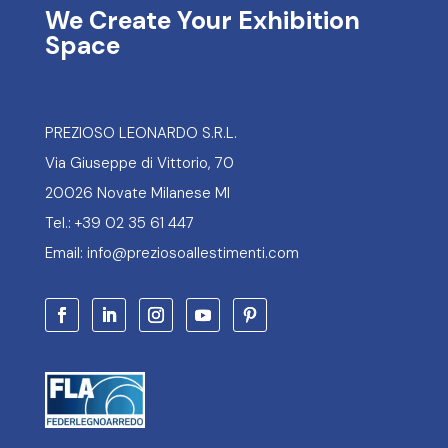
We Create Your Exhibition
Space
PREZIOSO LEONARDO S.R.L.
Via Giuseppe di Vittorio, 70
20026 Novate Milanese MI
Tel.: +39 02 35 61 447
Email: info@preziosoallestimenti.com