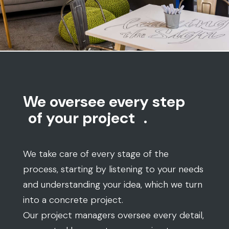
We oversee every step
of your project
.
We take care of every stage of the
process, starting by listening to your needs
and understanding your idea, which we turn
into a concrete project.
Our project managers oversee every detail,