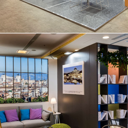
Medical Congress – Rome