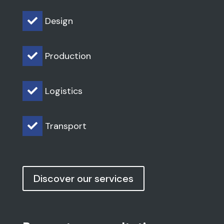
Design

Production

Logistics

Transport

Discover our services