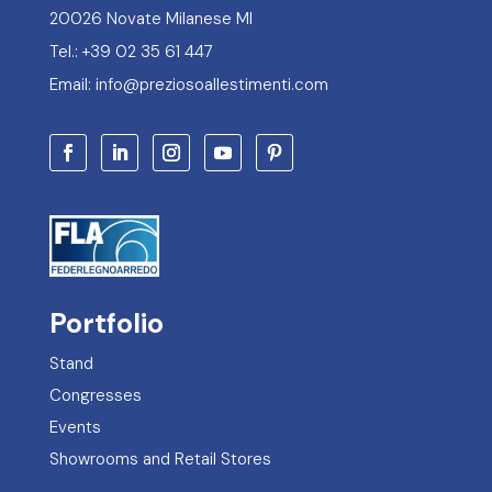
20026 Novate Milanese MI
Tel.: +39 02 35 61 447
Email: info@preziosoallestimenti.com
Portfolio
Stand
Congresses
Events
Showrooms and Retail Stores