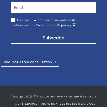
Acconsento al trattamento dei dati forniti
conformemente all'informativa sulla privacy
Subscribe
Request a free consultation
Copyright 2026 © Prezioso Leonardo - Allestimenti su misura
- P.I. 04815290962 - REA: 474877 - Capitale Sociale: €10.000