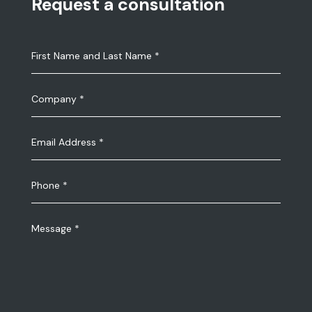
Request a consultation