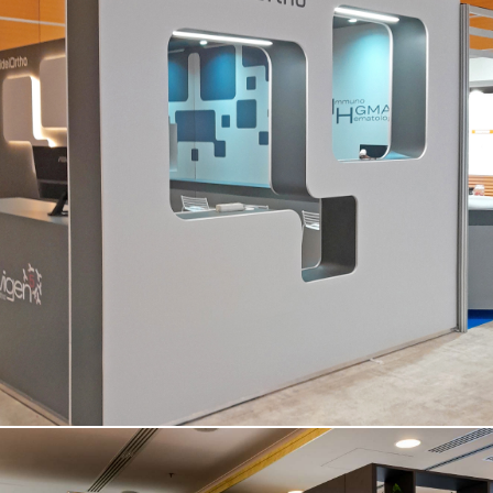
QUIDEL ORTHO | Simti – Vicenza