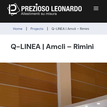
a
|
|
Home
Projects
Q-LINEA | Amcli – Rimini
Q-LINEA | Amcli – Rimini