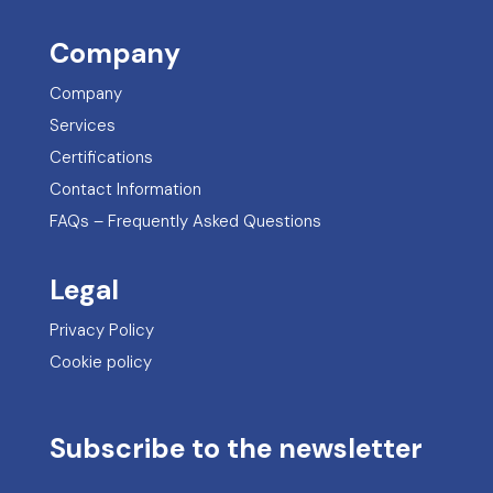
Company
Company
Services
Certifications
Contact Information
FAQs – Frequently Asked Questions
Legal
Privacy Policy
Cookie policy
Subscribe to the newsletter