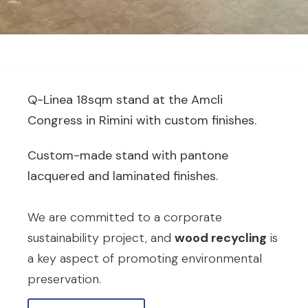
Q-Linea 18sqm stand at the Amcli
Congress in Rimini with custom finishes.
Custom-made stand with pantone
lacquered and laminated finishes.
We are committed to a corporate
sustainability project, and
wood recycling
is
a key aspect of promoting environmental
preservation.