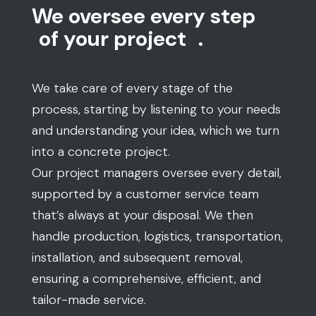
We oversee every step
of your project
.
We take care of every stage of the
process, starting by listening to your needs
and understanding your idea, which we turn
into a concrete project.
Our project managers oversee every detail,
supported by a customer service team
that’s always at your disposal. We then
handle production, logistics, transportation,
installation, and subsequent removal,
ensuring a comprehensive, efficient, and
tailor-made service.