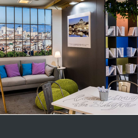
Medical Congress – Rome