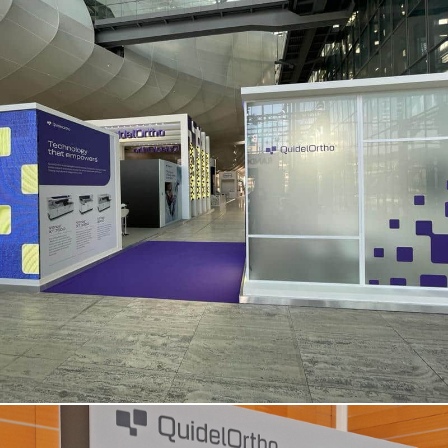
QUIDEL ORTHO | Eurolab – Rome