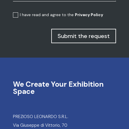
I have read and agree to the
Privacy Policy
Submit the request
We Create Your Exhibition
Space
PREZIOSO LEONARDO S.R.L.
Via Giuseppe di Vittorio, 70