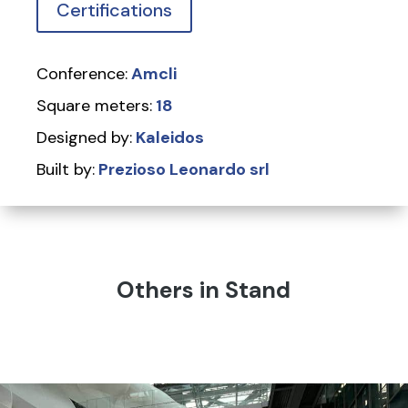
Certifications
Conference:
Amcli
Square meters:
18
Designed by:
Kaleidos
Built by:
Prezioso Leonardo srl
Others in Stand